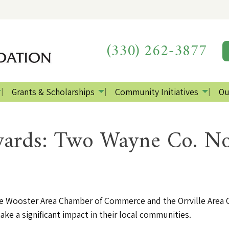
(330) 262-3877
Grants & Scholarships
Community Initiatives
Ou
rds: Two Wayne Co. No
the Wooster Area Chamber of Commerce and the Orrville Are
ke a significant impact in their local communities.