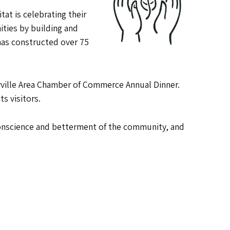
at is celebrating their
ties by building and
 has constructed over 75
Orrville Area Chamber of Commerce Annual Dinner.
s visitors.
 conscience and betterment of the community, and