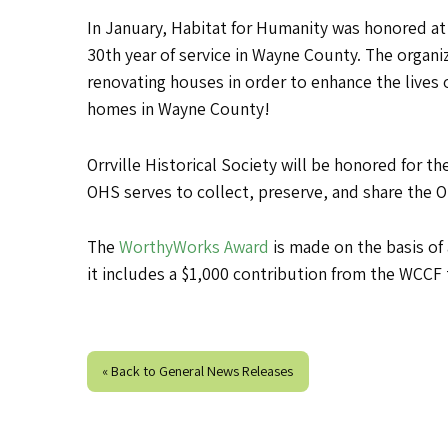
In January, Habitat for Humanity was honored at
30th year of service in Wayne County. The organ
renovating houses in order to enhance the lives o
homes in Wayne County!
Orrville Historical Society will be honored for t
OHS serves to collect, preserve, and share the Or
The
WorthyWorks Award
is made on the basis of
it includes a $1,000 contribution from the WCCF 
« Back to General News Releases