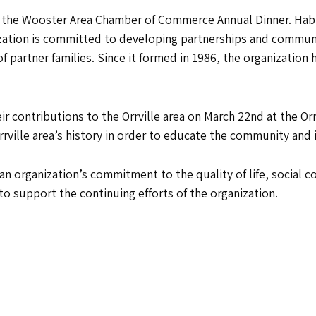
 the Wooster Area Chamber of Commerce Annual Dinner. Habit
ization is committed to developing partnerships and communi
f partner families. Since it formed in 1986, the organization
heir contributions to the Orrville area on March 22nd at the 
rville area’s history in order to educate the community and it
 an organization’s commitment to the quality of life, social
to support the continuing efforts of the organization.