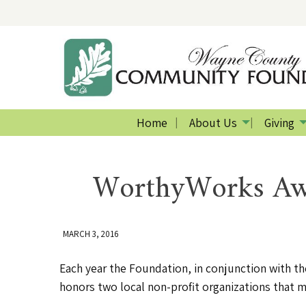
Home
About Us
Giving
WorthyWorks Awa
MARCH 3, 2016
Each year the Foundation, in conjunction with 
honors two local non-profit organizations that ma