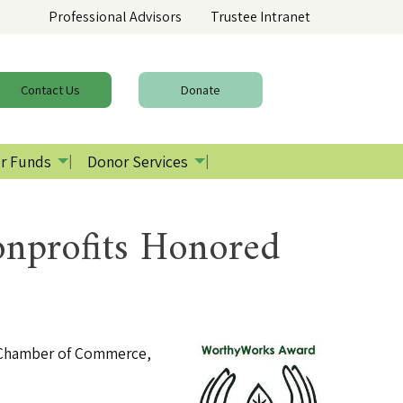
Professional Advisors
Trustee Intranet
Contact
Us
Donate
r Funds
Donor Services
nprofits Honored
a Chamber of Commerce,