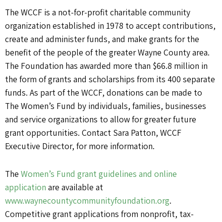
The WCCF is a not-for-profit charitable community
organization established in 1978 to accept contributions,
create and administer funds, and make grants for the
benefit of the people of the greater Wayne County area.
The Foundation has awarded more than $66.8 million in
the form of grants and scholarships from its 400 separate
funds. As part of the WCCF, donations can be made to
The Women’s Fund by individuals, families, businesses
and service organizations to allow for greater future
grant opportunities. Contact Sara Patton, WCCF
Executive Director, for more information.
The
Women’s Fund grant guidelines and online
application
are available at
www.waynecountycommunityfoundation.org
.
Competitive grant applications from nonprofit, tax-