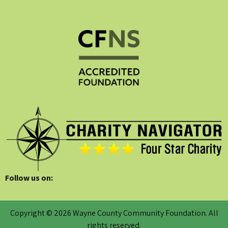
Follow us on:
Copyright © 2026 Wayne County Community Foundation. All
rights reserved.