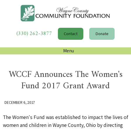
(330) 262-3877
Contact
Donate
Menu
WCCF Announces The Women's
Fund 2017 Grant Award
DECEMBER 6, 2017
The Women's Fund was established to impact the lives of
women and children in Wayne County, Ohio by directing