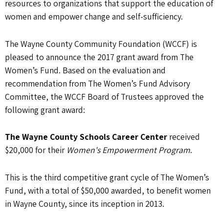
resources to organizations that support the education of
women and empower change and self-sufficiency.
The Wayne County Community Foundation (WCCF) is
pleased to announce the 2017 grant award from The
Women’s Fund. Based on the evaluation and
recommendation from The Women’s Fund Advisory
Committee, the WCCF Board of Trustees approved the
following grant award:
The Wayne County Schools Career Center
received
$20,000 for their
Women's Empowerment Program
.
This is the third competitive grant cycle of The Women’s
Fund, with a total of $50,000 awarded, to benefit women
in Wayne County, since its inception in 2013.