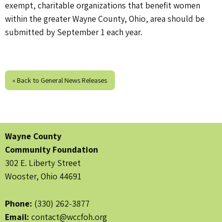
exempt, charitable organizations that benefit women
within the greater Wayne County, Ohio, area should be
submitted by September 1 each year.
« Back to General News Releases
Wayne County
Community Foundation
302 E. Liberty Street
Wooster, Ohio 44691
Phone:
(330) 262-3877
Email:
contact@wccfoh.org