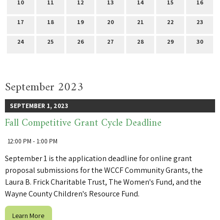
10
11
12
13
14
15
16
17
18
19
20
21
22
23
24
25
26
27
28
29
30
September 2023
SEPTEMBER 1, 2023
Fall Competitive Grant Cycle Deadline
12:00 PM - 1:00 PM
September 1 is the application deadline for online grant
proposal submissions for the WCCF Community Grants, the
Laura B. Frick Charitable Trust, The Women's Fund, and the
Wayne County Children's Resource Fund.
Learn More