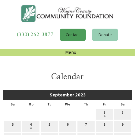
(330) 262-3877
Contact
Donate
Menu
Calendar
September 2023
Su
Mo
Tu
We
Th
Fr
Sa
1
2
3
4
5
6
7
8
9