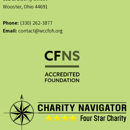
Wooster, Ohio 44691
Phone:
(330) 262-3877
Email:
contact@wccfoh.org