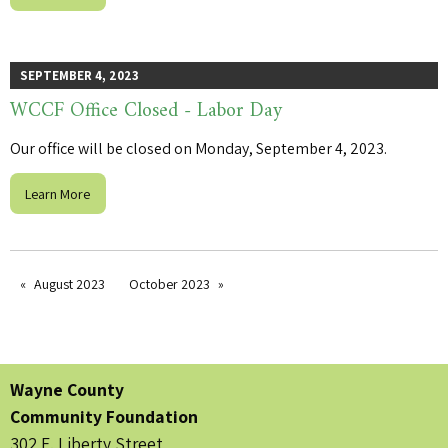
SEPTEMBER 4, 2023
WCCF Office Closed - Labor Day
Our office will be closed on Monday, September 4, 2023.
Learn More
August 2023
October 2023
Wayne County
Community Foundation
302 E. Liberty Street