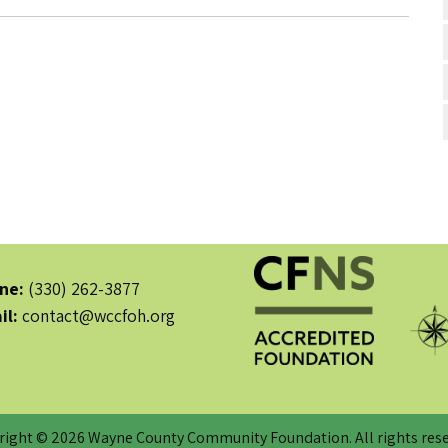
ne:
(330) 262-3877
il:
contact@wccfoh.org
right © 2026 Wayne County Community Foundation. All rights rese