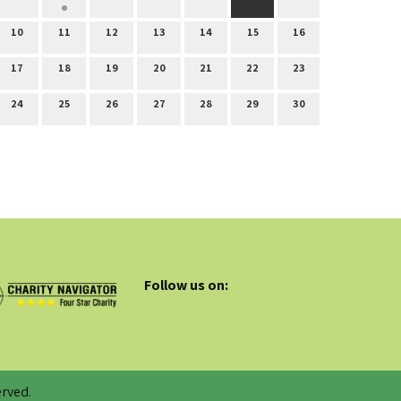
10
11
12
13
14
15
16
17
18
19
20
21
22
23
24
25
26
27
28
29
30
Follow us on:
rved.