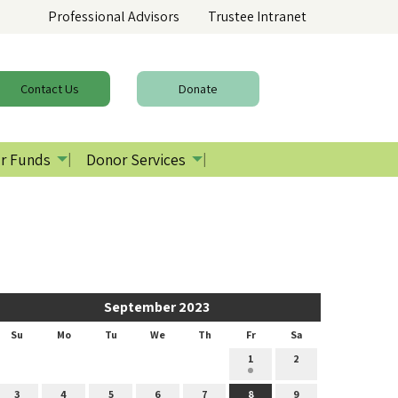
Professional Advisors
Trustee Intranet
Contact
Us
Donate
r Funds
Donor Services
September 2023
Su
Mo
Tu
We
Th
Fr
Sa
1
2
3
4
5
6
7
8
9