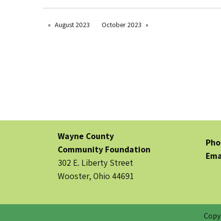
August 2023
October 2023
Wayne County
Pho
Community Foundation
Ema
302 E. Liberty Street
Wooster, Ohio 44691
Copy