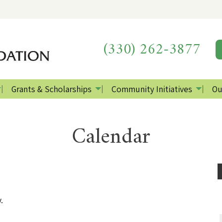
(330) 262-3877
Grants & Scholarships
Community Initiatives
Ou
Calendar
.