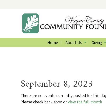
Home
About Us
Giving
September 8, 2023
There are no events currently posted for this day
Please check back soon or
view the full month