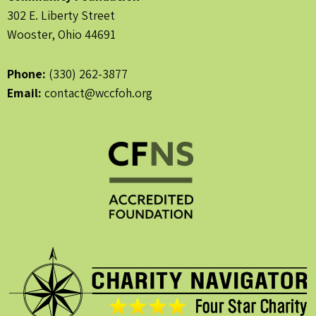
302 E. Liberty Street
Wooster, Ohio 44691
Phone:
(330) 262-3877
Email:
contact@wccfoh.org