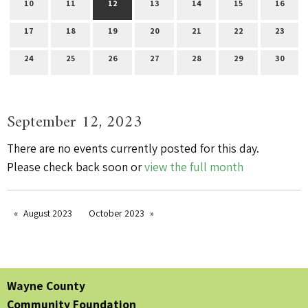
10
11
12
13
14
15
16
17
18
19
20
21
22
23
24
25
26
27
28
29
30
September 12, 2023
There are no events currently posted for this day.
Please check back soon or
view the full month
August 2023
October 2023
Wayne County
Community Foundation