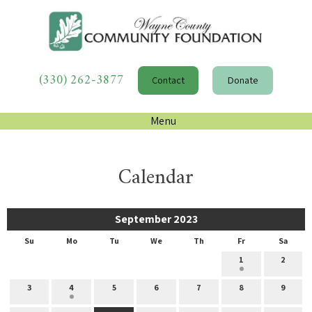
(330) 262-3877
Contact
Donate
Menu
Calendar
September 2023
Su
Mo
Tu
We
Th
Fr
Sa
1
2
3
4
5
6
7
8
9