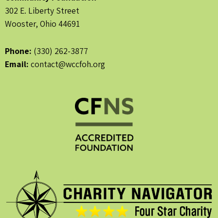
302 E. Liberty Street
Wooster, Ohio 44691
Phone:
(330) 262-3877
Email:
contact@wccfoh.org