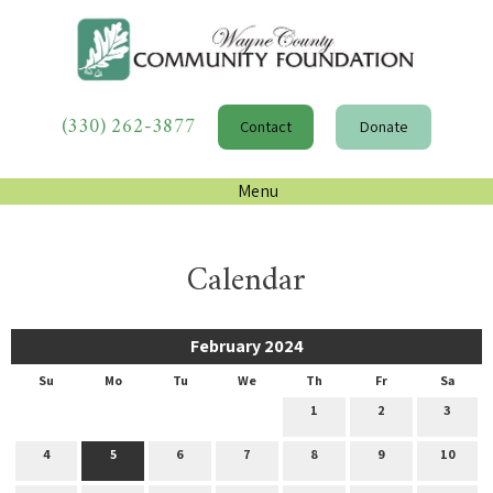
(330) 262-3877
Contact
Donate
Menu
Calendar
February 2024
Su
Mo
Tu
We
Th
Fr
Sa
1
2
3
4
5
6
7
8
9
10