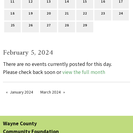
11
12
13
14
15
16
17
18
19
20
21
22
23
24
25
26
27
28
29
February 5, 2024
There are no events currently posted for this day.
Please check back soon or
view the full month
January 2024
March 2024
Wayne County
Community Foundation