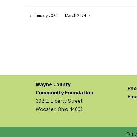
January 2024
March 2024
Wayne County
Pho
Community Foundation
Ema
302 E. Liberty Street
Wooster, Ohio 44691
Copy