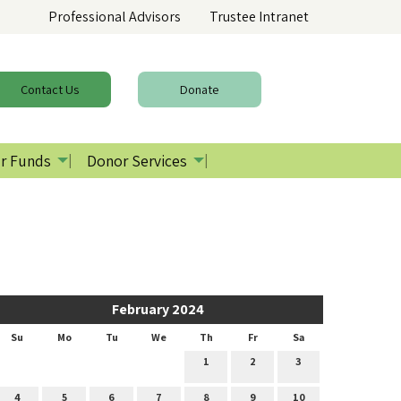
Professional Advisors
Trustee Intranet
Contact
Us
Donate
r Funds
Donor Services
February 2024
Su
Mo
Tu
We
Th
Fr
Sa
1
2
3
4
5
6
7
8
9
10