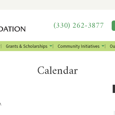
(330) 262-3877
Grants & Scholarships
Community Initiatives
Ou
Calendar
.