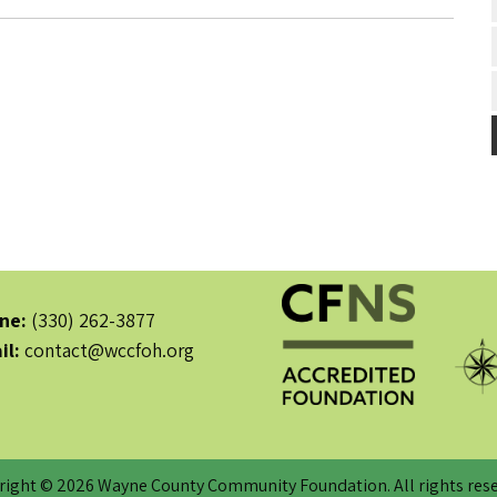
ne:
(330) 262-3877
il:
contact@wccfoh.org
right © 2026 Wayne County Community Foundation. All rights rese