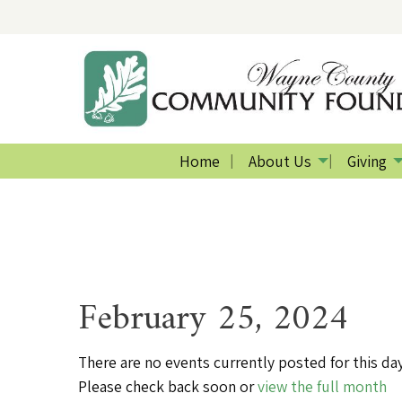
Home
About Us
Giving
February 25, 2024
There are no events currently posted for this day
Please check back soon or
view the full month