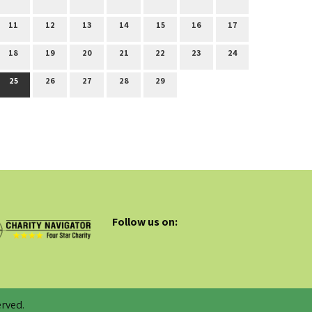
11
12
13
14
15
16
17
18
19
20
21
22
23
24
25
26
27
28
29
Follow us on:
rved.