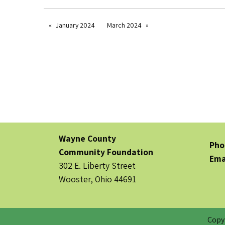
January 2024
March 2024
Wayne County
Pho
Community Foundation
Ema
302 E. Liberty Street
Wooster, Ohio 44691
Copy