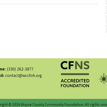
ne:
(330) 262-3877
il:
contact@wccfoh.org
right © 2026 Wayne County Community Foundation. All rights rese