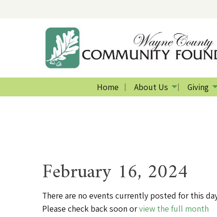
Home
About Us
Giving
February 16, 2024
There are no events currently posted for this day
Please check back soon or
view the full month