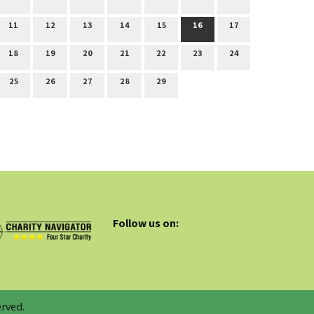
11
12
13
14
15
16
17
18
19
20
21
22
23
24
25
26
27
28
29
Follow us on:
rved.