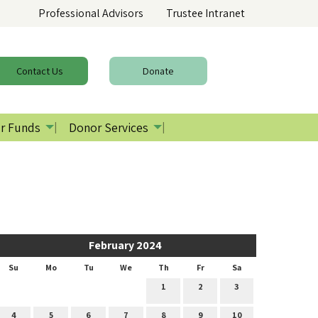
Professional Advisors
Trustee Intranet
Contact
Us
Donate
r Funds
Donor Services
February 2024
Su
Mo
Tu
We
Th
Fr
Sa
1
2
3
4
5
6
7
8
9
10