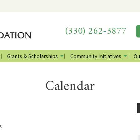
(330) 262-3877
Grants & Scholarships
Community Initiatives
Ou
Calendar
.