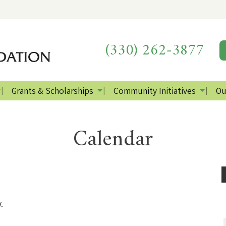
(330) 262-3877
Grants & Scholarships
Community Initiatives
Ou
Calendar
.