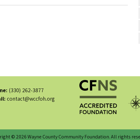
ne:
(330) 262-3877
il:
contact@wccfoh.org
right © 2026 Wayne County Community Foundation. All rights rese