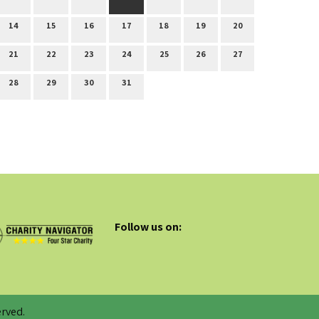
14
15
16
17
18
19
20
21
22
23
24
25
26
27
28
29
30
31
Follow us on:
rved.