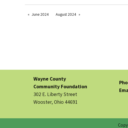
June 2024
August 2024
Wayne County
Pho
Community Foundation
Ema
302 E. Liberty Street
Wooster, Ohio 44691
Copy