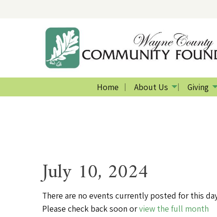
Home
About Us
Giving
July 10, 2024
There are no events currently posted for this day
Please check back soon or
view the full month