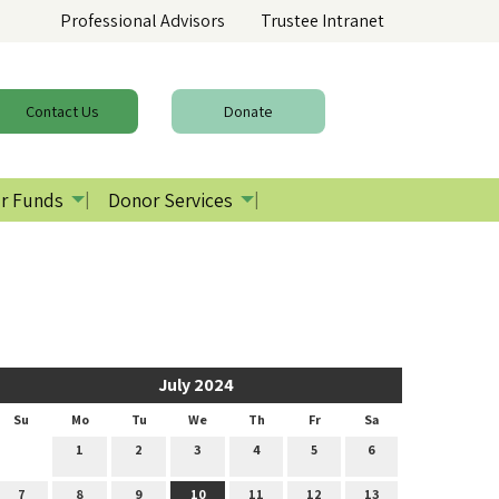
Professional Advisors
Trustee Intranet
Contact
Us
Donate
r Funds
Donor Services
July 2024
Su
Mo
Tu
We
Th
Fr
Sa
1
2
3
4
5
6
7
8
9
10
11
12
13