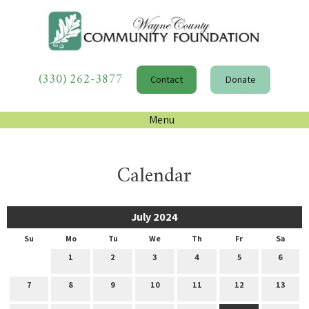
(330) 262-3877
Contact
Donate
Menu
Calendar
July 2024
Su
Mo
Tu
We
Th
Fr
Sa
1
2
3
4
5
6
7
8
9
10
11
12
13