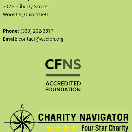
302 E. Liberty Street
Wooster, Ohio 44691
Phone:
(330) 262-3877
Email:
contact@wccfoh.org