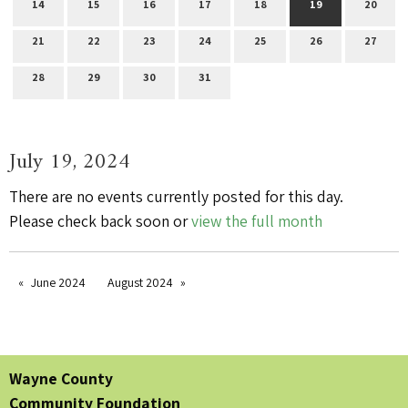
14
15
16
17
18
19
20
21
22
23
24
25
26
27
28
29
30
31
July 19, 2024
There are no events currently posted for this day.
Please check back soon or
view the full month
June 2024
August 2024
Wayne County
Community Foundation