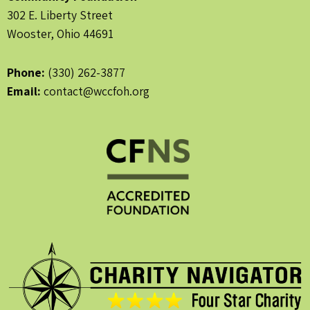
302 E. Liberty Street
Wooster, Ohio 44691
Phone:
(330) 262-3877
Email:
contact@wccfoh.org