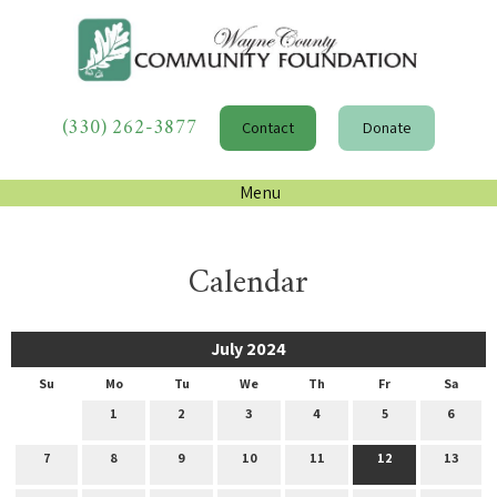
(330) 262-3877
Contact
Donate
Menu
Calendar
July 2024
Su
Mo
Tu
We
Th
Fr
Sa
1
2
3
4
5
6
7
8
9
10
11
12
13