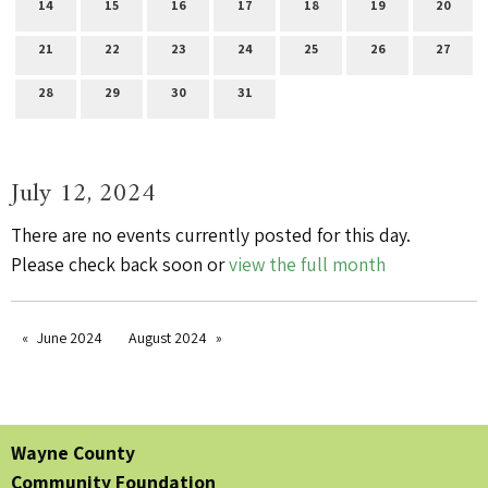
14
15
16
17
18
19
20
21
22
23
24
25
26
27
28
29
30
31
July 12, 2024
There are no events currently posted for this day.
Please check back soon or
view the full month
June 2024
August 2024
Wayne County
Community Foundation