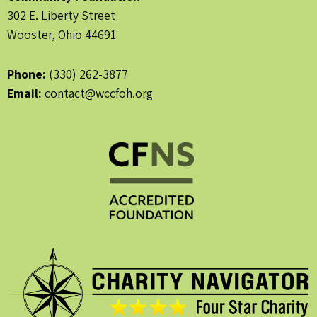
302 E. Liberty Street
Wooster, Ohio 44691
Phone:
(330) 262-3877
Email:
contact@wccfoh.org