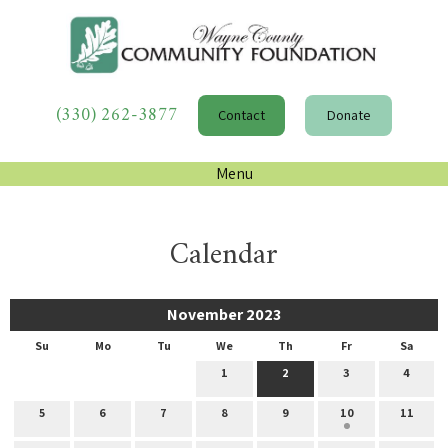
(330) 262-3877
Contact
Donate
Menu
Calendar
November 2023
Su
Mo
Tu
We
Th
Fr
Sa
1
2
3
4
5
6
7
8
9
10
11