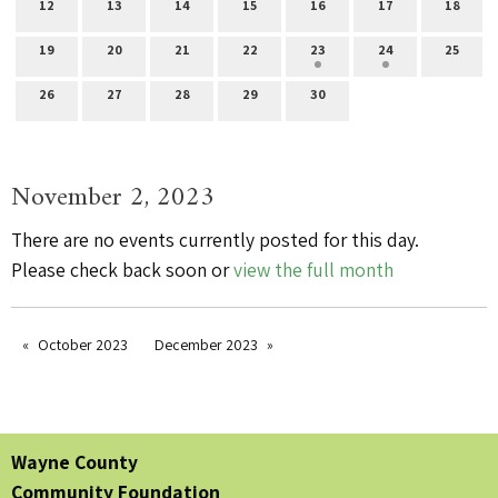
12
13
14
15
16
17
18
19
20
21
22
23
24
25
26
27
28
29
30
November 2, 2023
There are no events currently posted for this day.
Please check back soon or
view the full month
October 2023
December 2023
Wayne County
Community Foundation