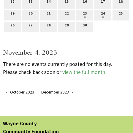
12
13
14
15
16
17
18
19
20
21
22
23
24
25
26
27
28
29
30
November 4, 2023
There are no events currently posted for this day.
Please check back soon or
view the full month
October 2023
December 2023
Wayne County
Community Foundation