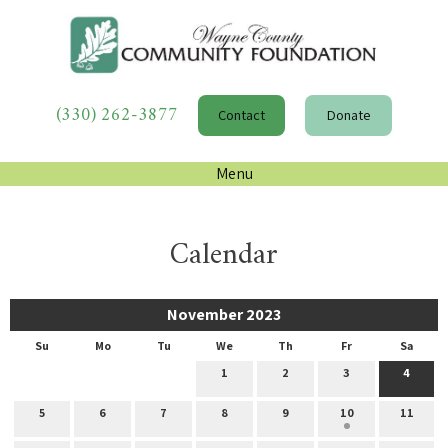
(330) 262-3877
Contact
Donate
Menu
Calendar
November 2023
Su
Mo
Tu
We
Th
Fr
Sa
1
2
3
4
5
6
7
8
9
10
11