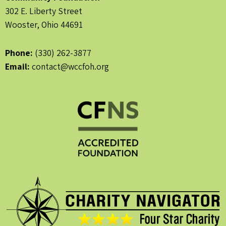
302 E. Liberty Street
Wooster, Ohio 44691
Phone:
(330) 262-3877
Email:
contact@wccfoh.org