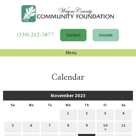
(330) 262-3877
Contact
Donate
Menu
Calendar
November 2023
Su
Mo
Tu
We
Th
Fr
Sa
1
2
3
4
5
6
7
8
9
10
11