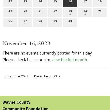
12
13
14
15
16
17
18
19
20
21
22
23
24
25
26
27
28
29
30
November 16, 2023
There are no events currently posted for this day.
Please check back soon or
view the full month
October 2023
December 2023
Wayne County
Community Foundation