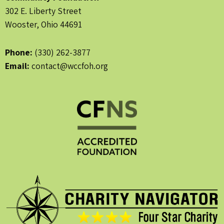
302 E. Liberty Street
Wooster, Ohio 44691
Phone:
(330) 262-3877
Email:
contact@wccfoh.org