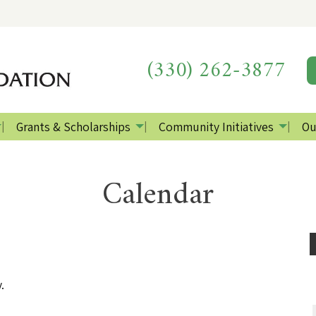
(330) 262-3877
Grants & Scholarships
Community Initiatives
Ou
Calendar
.