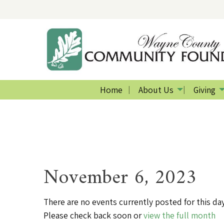
Home
About Us
Giving
November 6, 2023
There are no events currently posted for this day
Please check back soon or
view the full month