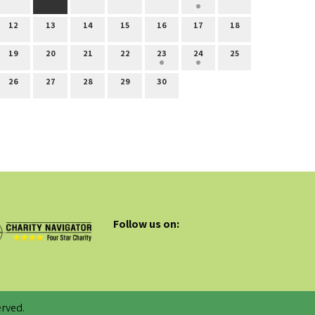
12
13
14
15
16
17
18
19
20
21
22
23
24
25
26
27
28
29
30
Follow us on:
rved.