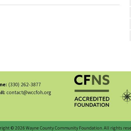
ne:
(330) 262-3877
il:
contact@wccfoh.org
right © 2026 Wayne County Community Foundation. All rights rese