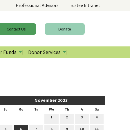
Professional Advisors
Trustee Intranet
Contact
Us
Donate
r Funds
Donor Services
November 2023
Su
Mo
Tu
We
Th
Fr
Sa
1
2
3
4
5
6
7
8
9
10
11