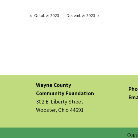
October 2023
December 2023
Wayne County
Pho
Community Foundation
Ema
302 E. Liberty Street
Wooster, Ohio 44691
Copy