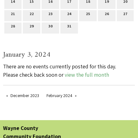
14
15
16
17
18
19
20
21
22
23
24
25
26
27
28
29
30
31
January 3, 2024
There are no events currently posted for this day.
Please check back soon or
view the full month
December 2023
February 2024
Wayne County
Community Foundation