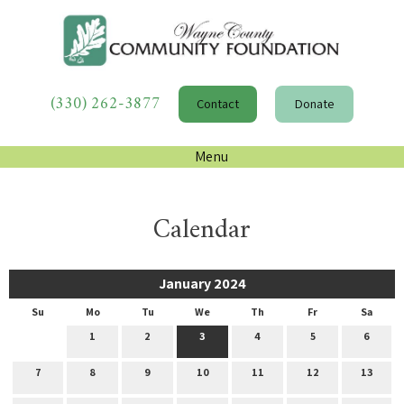
(330) 262-3877
Contact
Donate
Menu
Calendar
January 2024
Su
Mo
Tu
We
Th
Fr
Sa
1
2
3
4
5
6
7
8
9
10
11
12
13