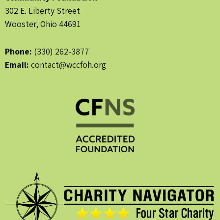
302 E. Liberty Street
Wooster, Ohio 44691
Phone:
(330) 262-3877
Email:
contact@wccfoh.org