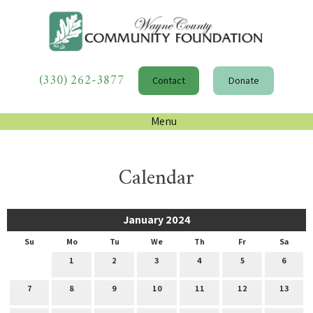
(330) 262-3877
Contact
Donate
Menu
Calendar
January 2024
Su
Mo
Tu
We
Th
Fr
Sa
1
2
3
4
5
6
7
8
9
10
11
12
13