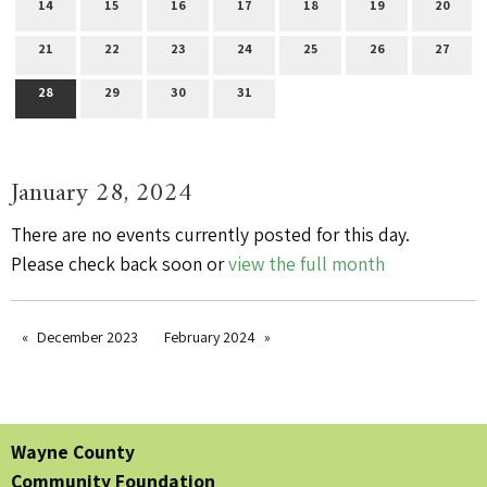
14
15
16
17
18
19
20
21
22
23
24
25
26
27
28
29
30
31
January 28, 2024
There are no events currently posted for this day.
Please check back soon or
view the full month
December 2023
February 2024
Wayne County
Community Foundation