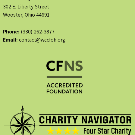
302 E. Liberty Street
Wooster, Ohio 44691
Phone:
(330) 262-3877
Email:
contact@wccfoh.org