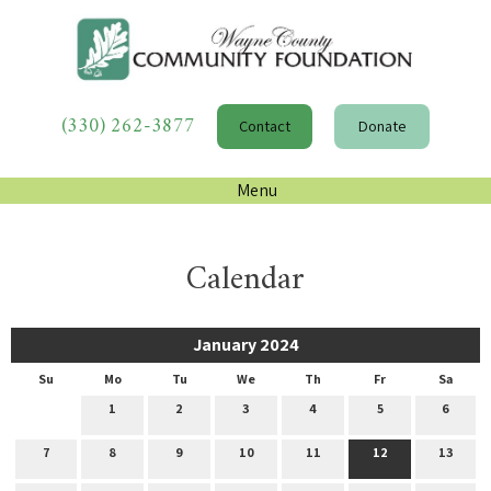
(330) 262-3877
Contact
Donate
Menu
Calendar
January 2024
Su
Mo
Tu
We
Th
Fr
Sa
1
2
3
4
5
6
7
8
9
10
11
12
13