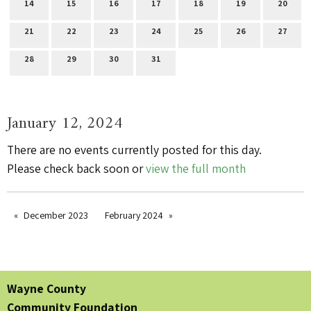
14
15
16
17
18
19
20
21
22
23
24
25
26
27
28
29
30
31
January 12, 2024
There are no events currently posted for this day.
Please check back soon or
view the full month
December 2023
February 2024
Wayne County
Community Foundation