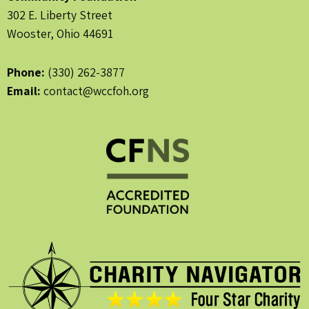
302 E. Liberty Street
Wooster, Ohio 44691
Phone:
(330) 262-3877
Email:
contact@wccfoh.org