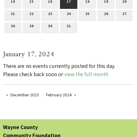
14
15
16
17
18
19
20
21
22
23
24
25
26
27
28
29
30
31
January 17, 2024
There are no events currently posted for this day.
Please check back soon or
view the full month
December 2023
February 2024
Wayne County
Community Foundation