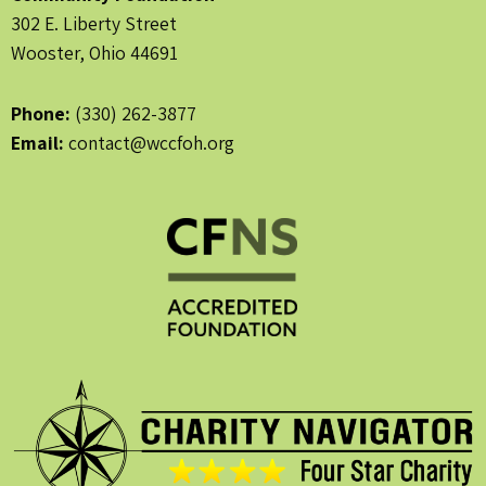
302 E. Liberty Street
Wooster, Ohio 44691
Phone:
(330) 262-3877
Email:
contact@wccfoh.org