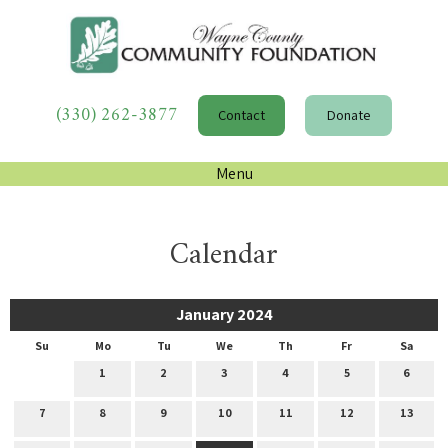
(330) 262-3877
Contact
Donate
Menu
Calendar
January 2024
Su
Mo
Tu
We
Th
Fr
Sa
1
2
3
4
5
6
7
8
9
10
11
12
13