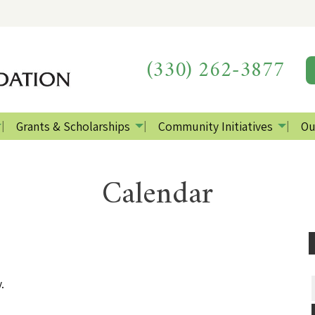
(330) 262-3877
Grants & Scholarships
Community Initiatives
Ou
Calendar
.