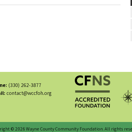
ne:
(330) 262-3877
il:
contact@wccfoh.org
right © 2026 Wayne County Community Foundation. All rights rese