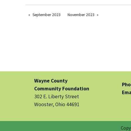
September 2023
November 2023
Wayne County
Pho
Community Foundation
Ema
302 E. Liberty Street
Wooster, Ohio 44691
Copy