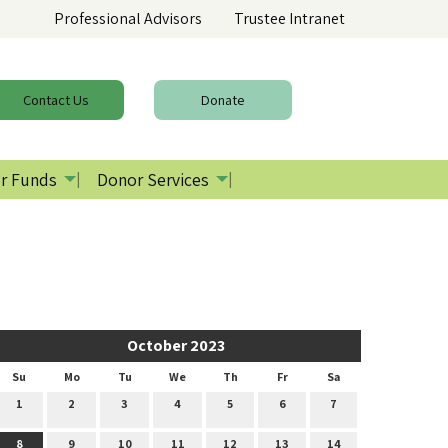
Professional Advisors
Trustee Intranet
Contact
Us
Donate
r Funds
Donor Services
October 2023
Su
Mo
Tu
We
Th
Fr
Sa
1
2
3
4
5
6
7
8
9
10
11
12
13
14