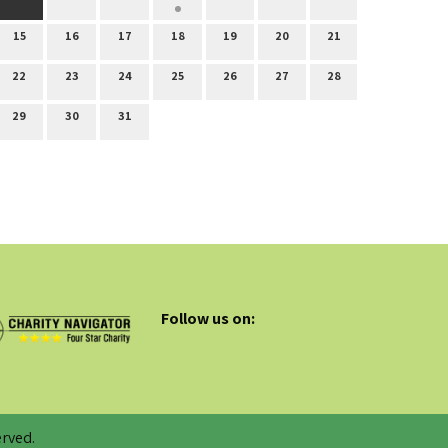
15
16
17
18
19
20
21
22
23
24
25
26
27
28
29
30
31
Follow us on:
rved.