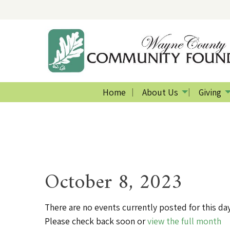
Home
About Us
Giving
October 8, 2023
There are no events currently posted for this day
Please check back soon or
view the full month