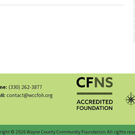
ne:
(330) 262-3877
il:
contact@wccfoh.org
right © 2026 Wayne County Community Foundation. All rights rese