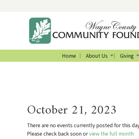
Home
About Us
Giving
October 21, 2023
There are no events currently posted for this day
Please check back soon or
view the full month