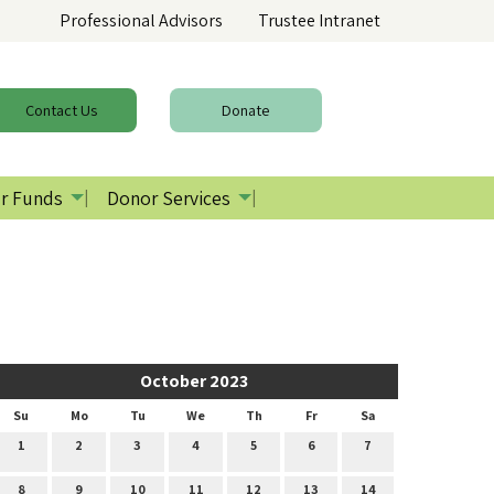
Professional Advisors
Trustee Intranet
Contact
Us
Donate
r Funds
Donor Services
October 2023
Su
Mo
Tu
We
Th
Fr
Sa
1
2
3
4
5
6
7
8
9
10
11
12
13
14