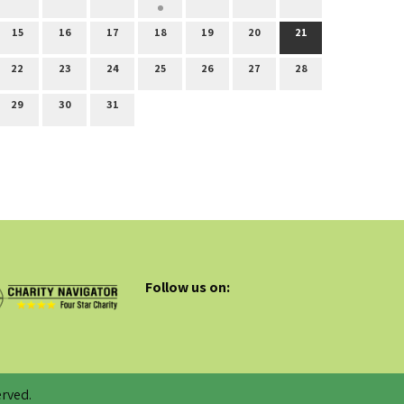
15
16
17
18
19
20
21
22
23
24
25
26
27
28
29
30
31
Follow us on:
rved.