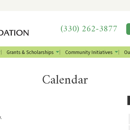
(330) 262-3877
Grants & Scholarships
Community Initiatives
Ou
Calendar
.