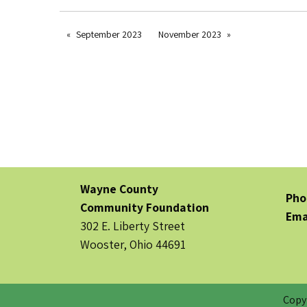
September 2023
November 2023
Wayne County
Pho
Community Foundation
Ema
302 E. Liberty Street
Wooster, Ohio 44691
Copy