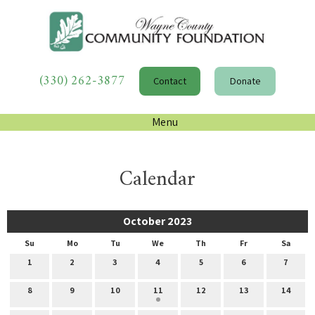
(330) 262-3877
Contact
Donate
Menu
Calendar
October 2023
Su
Mo
Tu
We
Th
Fr
Sa
1
2
3
4
5
6
7
8
9
10
11
12
13
14