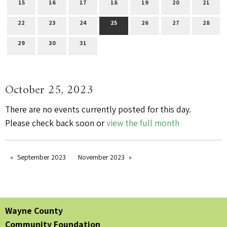
15
16
17
18
19
20
21
22
23
24
25
26
27
28
29
30
31
October 25, 2023
There are no events currently posted for this day.
Please check back soon or
view the full month
September 2023
November 2023
Wayne County
Community Foundation