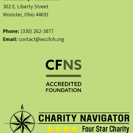
302 E. Liberty Street
Wooster, Ohio 44691
Phone:
(330) 262-3877
Email:
contact@wccfoh.org