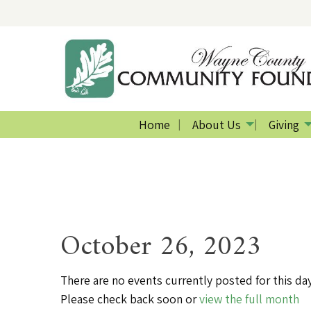
Home
About Us
Giving
October 26, 2023
There are no events currently posted for this day
Please check back soon or
view the full month