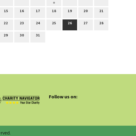
15
16
17
18
19
20
21
22
23
24
25
26
27
28
29
30
31
Follow us on:
rved.