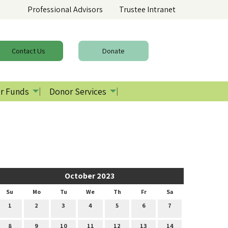
Professional Advisors
Trustee Intranet
Contact
Us
Donate
r Funds
Donor Services
October 2023
Su
Mo
Tu
We
Th
Fr
Sa
1
2
3
4
5
6
7
8
9
10
11
12
13
14