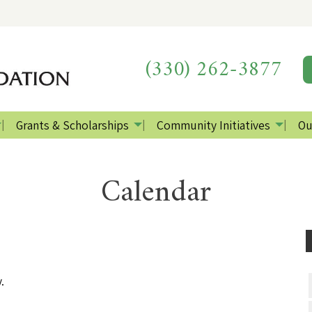
(330) 262-3877
Grants & Scholarships
Community Initiatives
Ou
Calendar
.