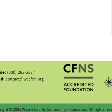
ne:
(330) 262-3877
il:
contact@wccfoh.org
right © 2026 Wayne County Community Foundation. All rights rese