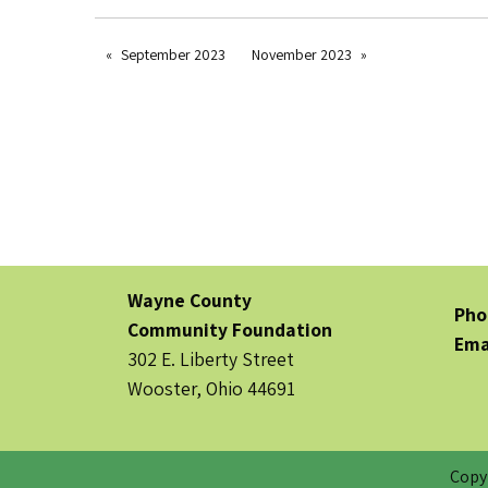
September 2023
November 2023
Wayne County
Pho
Community Foundation
Ema
302 E. Liberty Street
Wooster, Ohio 44691
Copy