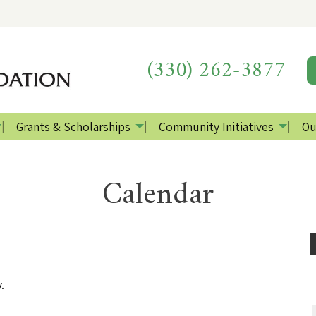
(330) 262-3877
Grants & Scholarships
Community Initiatives
Ou
Calendar
.