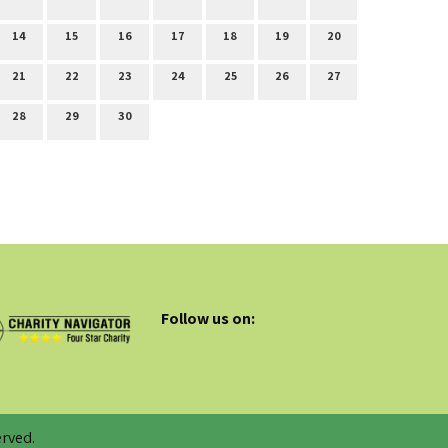
14
15
16
17
18
19
20
21
22
23
24
25
26
27
28
29
30
Follow us on:
rved.