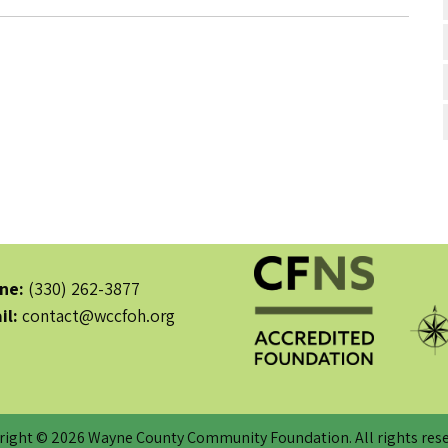
ne:
(330) 262-3877
il:
contact@wccfoh.org
right © 2026 Wayne County Community Foundation. All rights rese