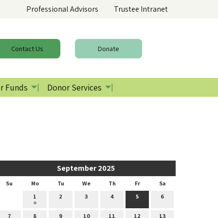
Professional Advisors
Trustee Intranet
Contact
Us
Donate
r Funds
Donor Services
September 2025
Su
Mo
Tu
We
Th
Fr
Sa
1
2
3
4
5
6
7
8
9
10
11
12
13