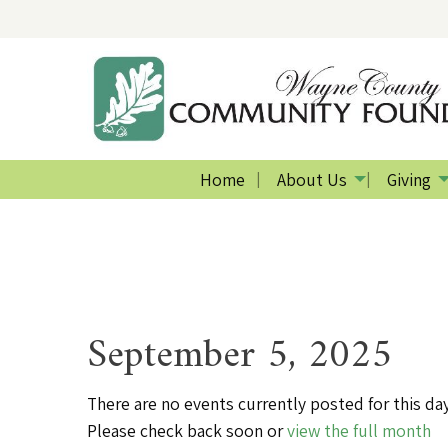
Home
About Us
Giving
September 5, 2025
There are no events currently posted for this day
Please check back soon or
view the full month