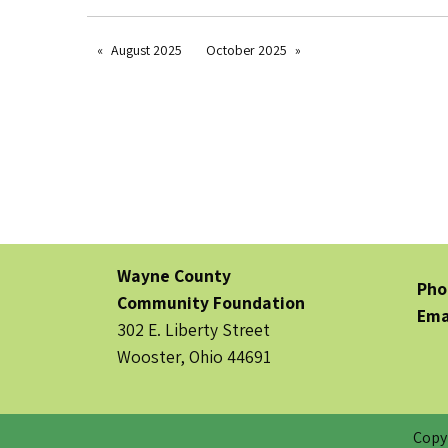
August 2025
October 2025
Wayne County
Pho
Community Foundation
Ema
302 E. Liberty Street
Wooster, Ohio 44691
Copy