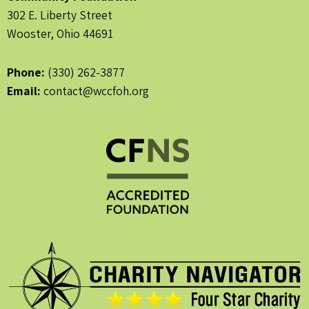
302 E. Liberty Street
Wooster, Ohio 44691
Phone:
(330) 262-3877
Email:
contact@wccfoh.org