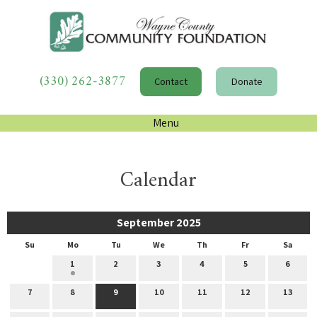
(330) 262-3877
Contact
Donate
Menu
Calendar
September 2025
Su
Mo
Tu
We
Th
Fr
Sa
1
2
3
4
5
6
7
8
9
10
11
12
13