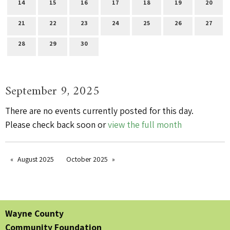
14
15
16
17
18
19
20
21
22
23
24
25
26
27
28
29
30
September 9, 2025
There are no events currently posted for this day.
Please check back soon or
view the full month
August 2025
October 2025
Wayne County
Community Foundation