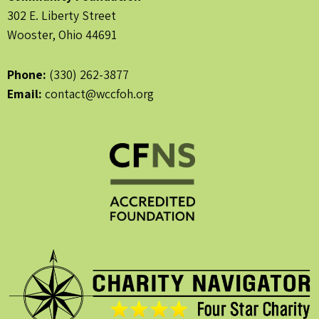
302 E. Liberty Street
Wooster, Ohio 44691
Phone:
(330) 262-3877
Email:
contact@wccfoh.org