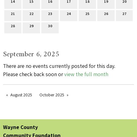
14
15
16
17
18
19
20
21
22
23
24
25
26
27
28
29
30
September 6, 2025
There are no events currently posted for this day.
Please check back soon or
view the full month
August 2025
October 2025
Wayne County
Community Foundation