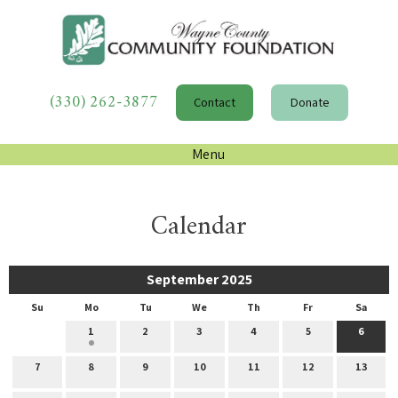
(330) 262-3877
Contact
Donate
Menu
Calendar
September 2025
Su
Mo
Tu
We
Th
Fr
Sa
1
2
3
4
5
6
7
8
9
10
11
12
13