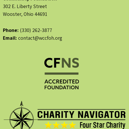
302 E. Liberty Street
Wooster, Ohio 44691
Phone:
(330) 262-3877
Email:
contact@wccfoh.org