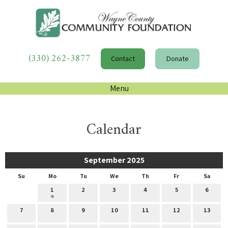
(330) 262-3877
Contact
Donate
Menu
Calendar
September 2025
Su
Mo
Tu
We
Th
Fr
Sa
1
2
3
4
5
6
7
8
9
10
11
12
13