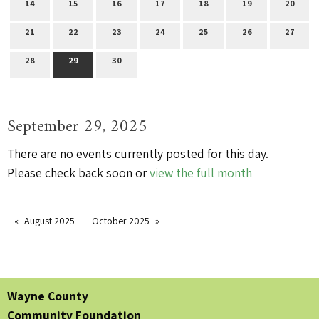
14
15
16
17
18
19
20
21
22
23
24
25
26
27
28
29
30
September 29, 2025
There are no events currently posted for this day.
Please check back soon or
view the full month
August 2025
October 2025
Wayne County
Community Foundation