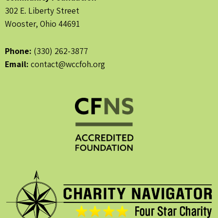
302 E. Liberty Street
Wooster, Ohio 44691
Phone:
(330) 262-3877
Email:
contact@wccfoh.org