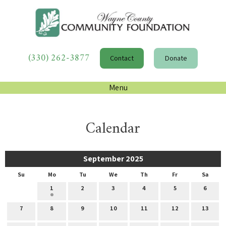
(330) 262-3877
Contact
Donate
Menu
Calendar
September 2025
Su
Mo
Tu
We
Th
Fr
Sa
1
2
3
4
5
6
7
8
9
10
11
12
13