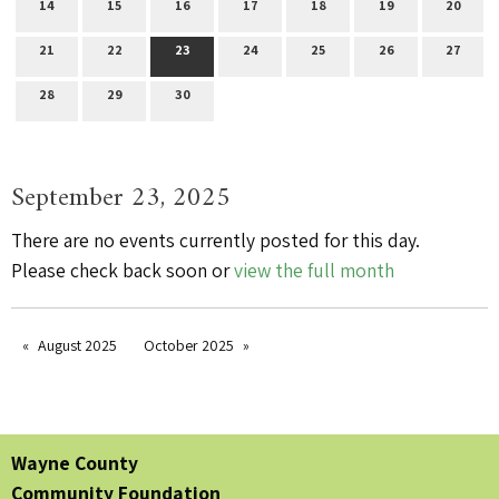
14
15
16
17
18
19
20
21
22
23
24
25
26
27
28
29
30
September 23, 2025
There are no events currently posted for this day.
Please check back soon or
view the full month
August 2025
October 2025
Wayne County
Community Foundation