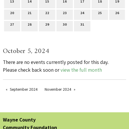
13
14
15
16
17
18
19
20
21
22
23
24
25
26
27
28
29
30
31
October 5, 2024
There are no events currently posted for this day.
Please check back soon or
view the full month
September 2024
November 2024
Wayne County
Community Foundation