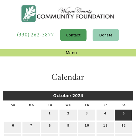
(330) 262-3877
Contact
Donate
Menu
Calendar
October 2024
Su
Mo
Tu
We
Th
Fr
Sa
1
2
3
4
5
6
7
8
9
10
11
12