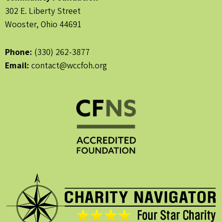
302 E. Liberty Street
Wooster, Ohio 44691
Phone:
(330) 262-3877
Email:
contact@wccfoh.org