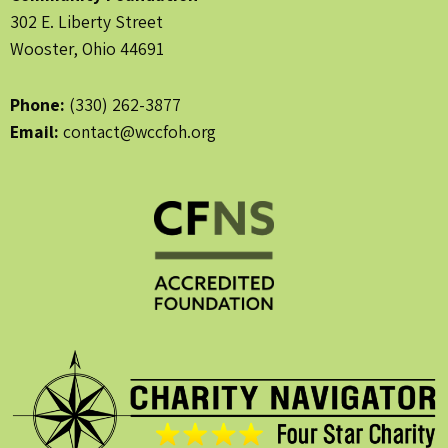
302 E. Liberty Street
Wooster, Ohio 44691
Phone:
(330) 262-3877
Email:
contact@wccfoh.org