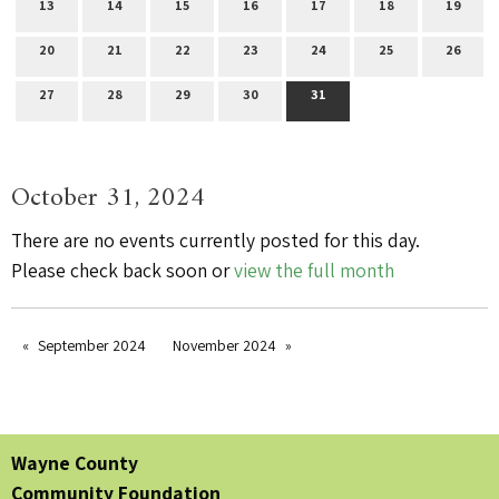
13
14
15
16
17
18
19
20
21
22
23
24
25
26
27
28
29
30
31
October 31, 2024
There are no events currently posted for this day.
Please check back soon or
view the full month
September 2024
November 2024
Wayne County
Community Foundation