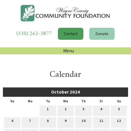
(330) 262-3877
Contact
Donate
Menu
Calendar
October 2024
Su
Mo
Tu
We
Th
Fr
Sa
1
2
3
4
5
6
7
8
9
10
11
12