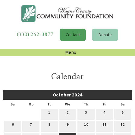
(330) 262-3877
Contact
Donate
Menu
Calendar
October 2024
Su
Mo
Tu
We
Th
Fr
Sa
1
2
3
4
5
6
7
8
9
10
11
12