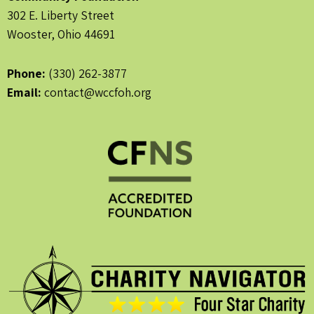
302 E. Liberty Street
Wooster, Ohio 44691
Phone:
(330) 262-3877
Email:
contact@wccfoh.org