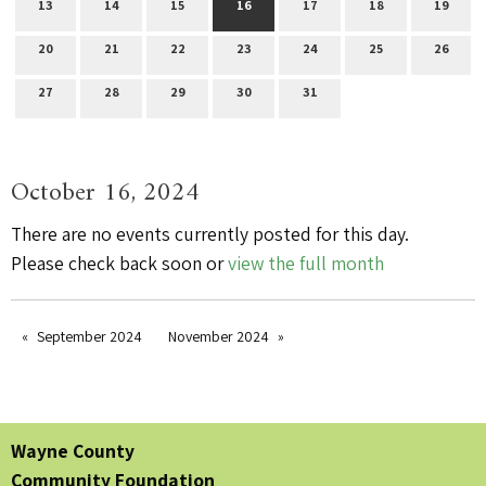
13
14
15
16
17
18
19
20
21
22
23
24
25
26
27
28
29
30
31
October 16, 2024
There are no events currently posted for this day.
Please check back soon or
view the full month
September 2024
November 2024
Wayne County
Community Foundation