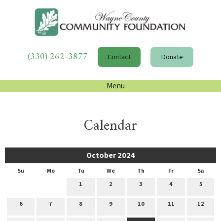
(330) 262-3877
Contact
Donate
Menu
Calendar
October 2024
Su
Mo
Tu
We
Th
Fr
Sa
1
2
3
4
5
6
7
8
9
10
11
12