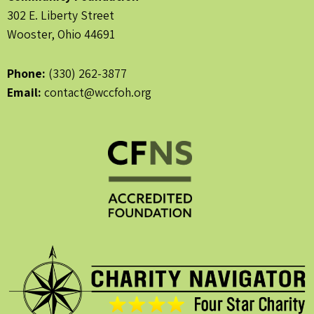
302 E. Liberty Street
Wooster, Ohio 44691
Phone:
(330) 262-3877
Email:
contact@wccfoh.org