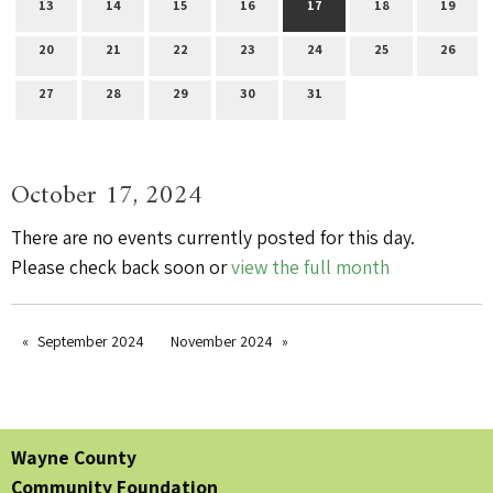
13
14
15
16
17
18
19
20
21
22
23
24
25
26
27
28
29
30
31
October 17, 2024
There are no events currently posted for this day.
Please check back soon or
view the full month
September 2024
November 2024
Wayne County
Community Foundation