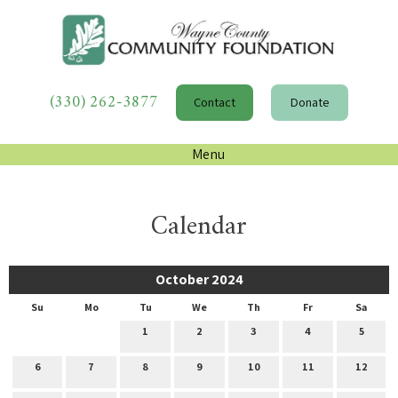
(330) 262-3877
Contact
Donate
Menu
Calendar
October 2024
Su
Mo
Tu
We
Th
Fr
Sa
1
2
3
4
5
6
7
8
9
10
11
12