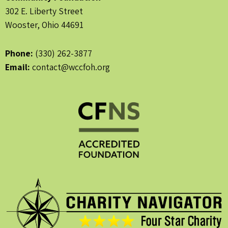
302 E. Liberty Street
Wooster, Ohio 44691
Phone:
(330) 262-3877
Email:
contact@wccfoh.org