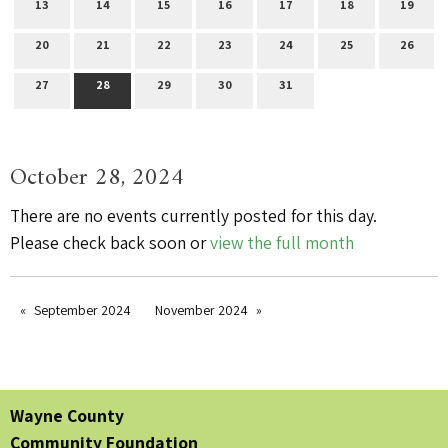
13
14
15
16
17
18
19
20
21
22
23
24
25
26
27
28
29
30
31
October 28, 2024
There are no events currently posted for this day.
Please check back soon or
view the full month
September 2024
November 2024
Wayne County
Community Foundation