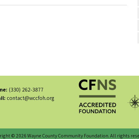
ne:
(330) 262-3877
il:
contact@wccfoh.org
right © 2026 Wayne County Community Foundation. All rights rese