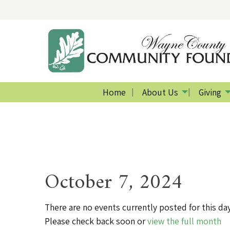
Home
About Us
Giving
October 7, 2024
There are no events currently posted for this day
Please check back soon or
view the full month