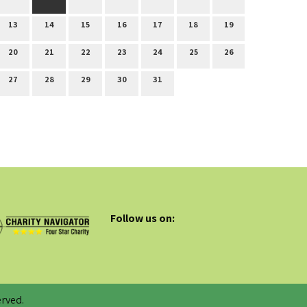
13
14
15
16
17
18
19
20
21
22
23
24
25
26
27
28
29
30
31
Follow us on:
rved.