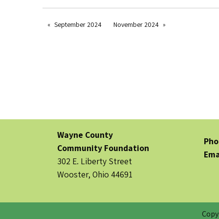
September 2024
November 2024
Wayne County
Pho
Community Foundation
Ema
302 E. Liberty Street
Wooster, Ohio 44691
Copy