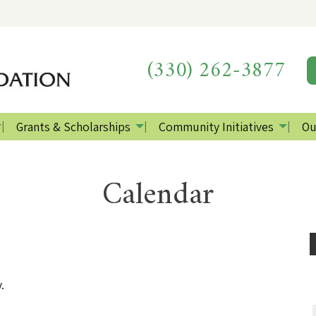
(330) 262-3877
Grants & Scholarships
Community Initiatives
Ou
Calendar
.