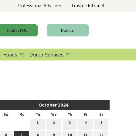
Professional Advisors
Trustee Intranet
Contact
Us
Donate
r Funds
Donor Services
October 2024
Su
Mo
Tu
We
Th
Fr
Sa
1
2
3
4
5
6
7
8
9
10
11
12