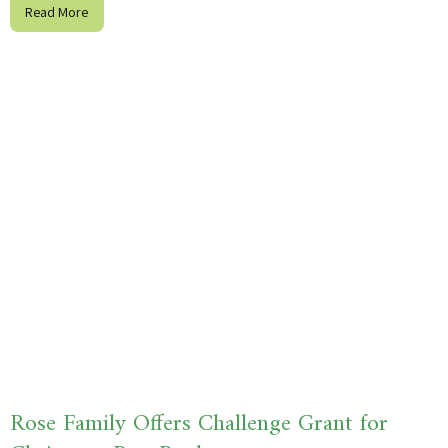
Read More
Rose Family Offers Challenge Grant for