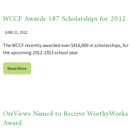
WCCF Awards 187 Scholarships for 2012
JUNE 21, 2012
The WCCF recently awarded over $416,000 in scholarships, for
the upcoming 2012-2013 school year
Read More
OrrViews Named to Receive WorthyWorks
Award