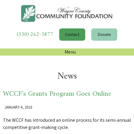
(330) 262-3877
Contact
Donate
Menu
News
WCCF's Grants Program Goes Online
JANUARY 4, 2013
The WCCF has introduced an online process for its semi-annual
competitive grant-making cycle.