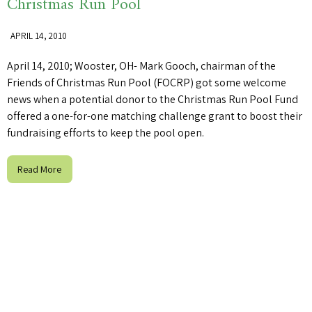
Christmas Run Pool
APRIL 14, 2010
April 14, 2010; Wooster, OH- Mark Gooch, chairman of the
Friends of Christmas Run Pool (FOCRP) got some welcome
news when a potential donor to the Christmas Run Pool Fund
offered a one-for-one matching challenge grant to boost their
fundraising efforts to keep the pool open.
Read More