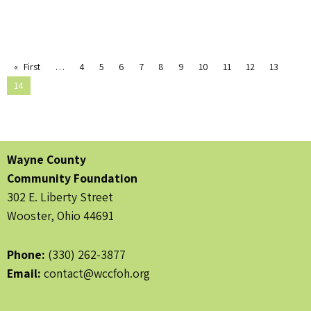
First
4
5
6
7
8
9
10
11
12
13
14
Wayne County
Community Foundation
302 E. Liberty Street
Wooster, Ohio 44691
Phone:
(330) 262-3877
Email:
contact@wccfoh.org