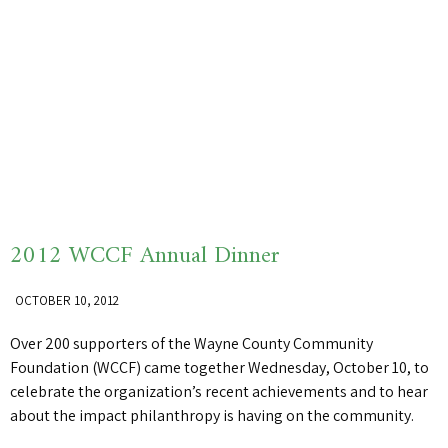
2012 WCCF Annual Dinner
OCTOBER 10, 2012
Over 200 supporters of the Wayne County Community
Foundation (WCCF) came together Wednesday, October 10, to
celebrate the organization’s recent achievements and to hear
about the impact philanthropy is having on the community.