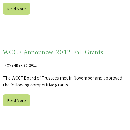
Read More
WCCF Announces 2012 Fall Grants
NOVEMBER 30, 2012
The WCCF Board of Trustees met in November and approved
the following competitive grants
Read More