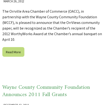
MARCH 26, 2012
The Orrville Area Chamber of Commerce (OACC), in
partnership with the Wayne County Community Foundation
(WCCF), is pleased to announce that the OrrViews community
paper, will be recognized as the Chamber’s recipient of the
2012 WorthyWorks Award at the Chamber’s annual banquet on
April 10.
Read More
Wayne County Community Foundation
Announces 2011 Fall Grants