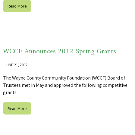
Read More
WCCF Announces 2012 Spring Grants
JUNE 21, 2012
The Wayne County Community Foundation (WCCF) Board of
Trustees met in May and approved the following competitive
grants
Read More