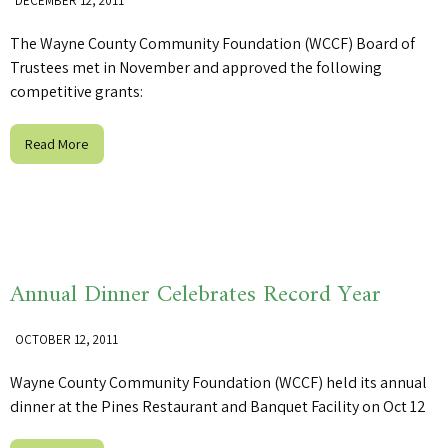
DECEMBER 12, 2011
The Wayne County Community Foundation (WCCF) Board of
Trustees met in November and approved the following
competitive grants:
Read More
Annual Dinner Celebrates Record Year
OCTOBER 12, 2011
Wayne County Community Foundation (WCCF) held its annual
dinner at the Pines Restaurant and Banquet Facility on Oct 12