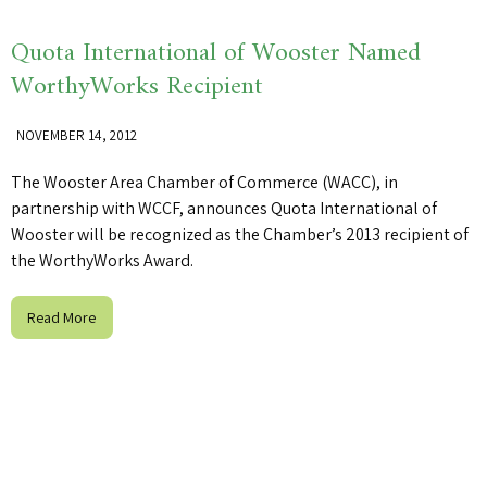
Quota International of Wooster Named
WorthyWorks Recipient
NOVEMBER 14, 2012
The Wooster Area Chamber of Commerce (WACC), in
partnership with WCCF, announces Quota International of
Wooster will be recognized as the Chamber’s 2013 recipient of
the WorthyWorks Award.
Read More