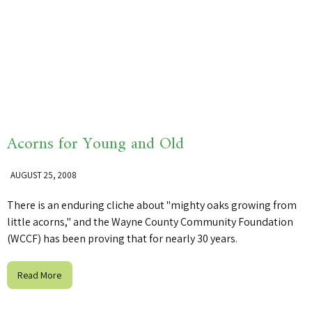
Acorns for Young and Old
AUGUST 25, 2008
There is an enduring cliche about "mighty oaks growing from
little acorns," and the Wayne County Community Foundation
(WCCF) has been proving that for nearly 30 years.
Read More