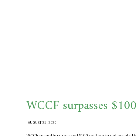
WCCF surpasses $100 
AUGUST 25, 2020
WCCF recently surpassed $100 million in net assets 