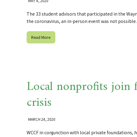
MAY 4, 2020
The 33 student advisors that participated in the Wa
the coronavirus, an in-person event was not possibl
Read More
Local nonprofits join
crisis
MARCH 24, 2020
WCCF in conjunction with local private foundations, h