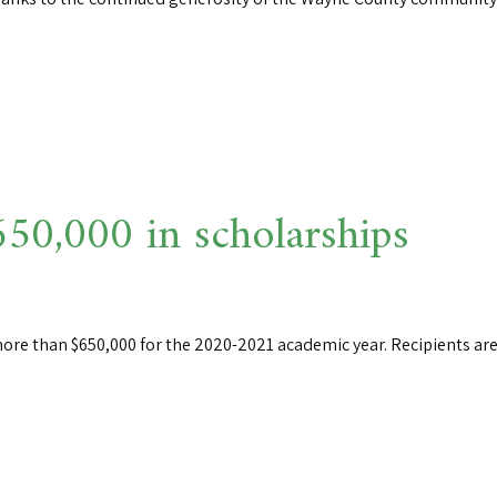
0,000 in scholarships
ore than $650,000 for the 2020-2021 academic year. Recipients are