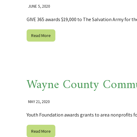
JUNE 5, 2020
GIVE 365 awards $19,000 to The Salvation Army for th
Read More
Wayne County Commun
MAY 21, 2020
Youth Foundation awards grants to area nonprofits f
Read More