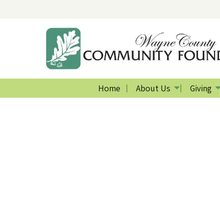
Home
About Us
Giving