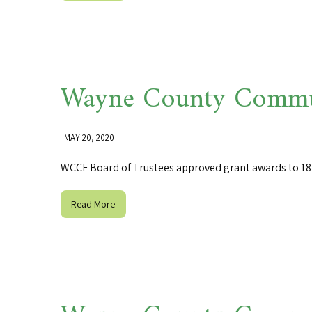
Wayne County Commun
MAY 20, 2020
WCCF Board of Trustees approved grant awards to 18 o
Read More