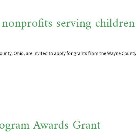
 nonprofits serving children
ounty, Ohio, are invited to apply for grants from the Wayne County
ogram Awards Grant