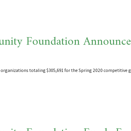
ity Foundation Announces
rganizations totaling $305,691 for the Spring 2020 competitive gr