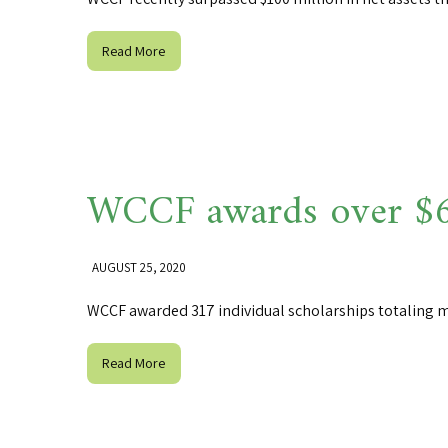
Read More
WCCF awards over $65
AUGUST 25, 2020
WCCF awarded 317 individual scholarships totaling m
Read More