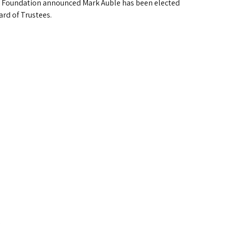
Foundation announced Mark Auble has been elected
ard of Trustees.
.