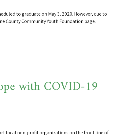
eduled to graduate on May 3, 2020. However, due to
Wayne County Community Youth Foundation page.
o cope with COVID-19
rt local non-profit organizations on the front line of