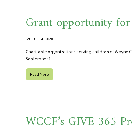
Grant opportunity for
AUGUST 4, 2020
Charitable organizations serving children of Wayne C
September 1.
Read More
WCCF’s GIVE 365 Pr