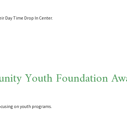
eir Day Time Drop In Center.
ity Youth Foundation Awar
ocusing on youth programs.