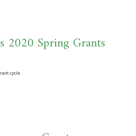
 2020 Spring Grants
ant cycle.