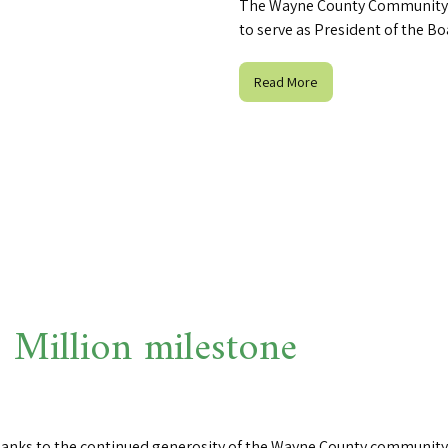
The Wayne County Community 
to serve as President of the Bo
Read More
Million milestone
thanks to the continued generosity of the Wayne County community