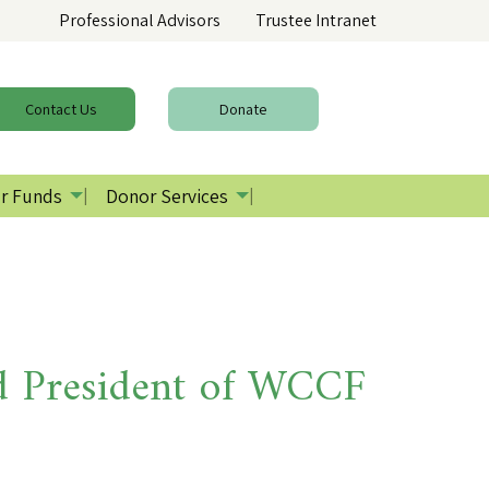
Professional Advisors
Trustee Intranet
Contact
Us
Donate
r Funds
Donor Services
 President of WCCF