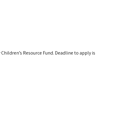
 Children’s Resource Fund. Deadline to apply is