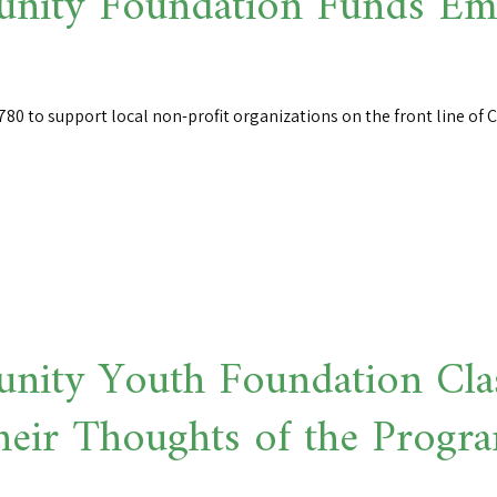
ity Foundation Funds Eme
80 to support local non-profit organizations on the front line of
ity Youth Foundation Cla
heir Thoughts of the Progr