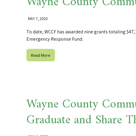
Wayne County Commun
MAY 7, 2020
To date, WCCF has awarded nine grants totaling $47,7
Emergency Response Fund.
Read More
Wayne County Commun
Graduate and Share T