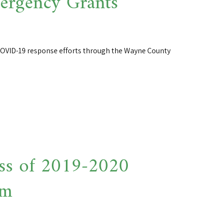
rgency Grants
 COVID-19 response efforts through the Wayne County
ss of 2019-2020
am