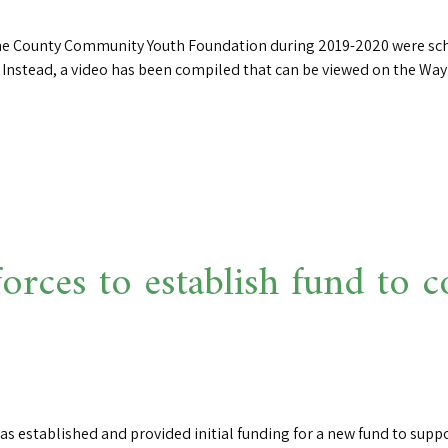
yne County Community Youth Foundation during 2019-2020 were sch
e. Instead, a video has been compiled that can be viewed on the 
 forces to establish fund t
as established and provided initial funding for a new fund to suppo