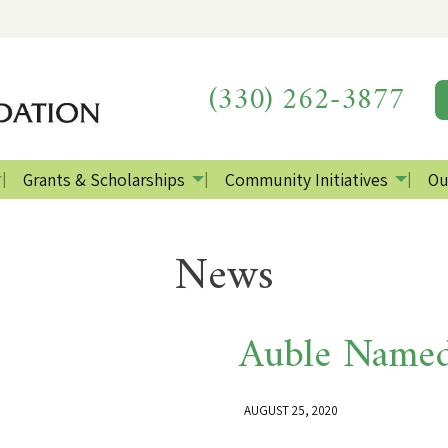
(330) 262-3877
Grants & Scholarships
Community Initiatives
Ou
News
Auble Named
AUGUST 25, 2020