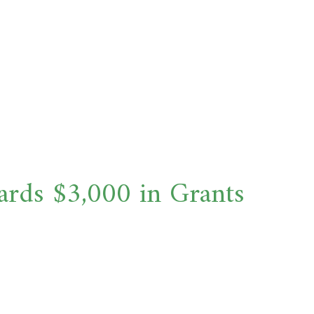
ds $3,000 in Grants