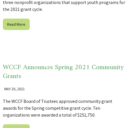
three nonprofit organizations that support youth programs for
the 2021 grant cycle.
Read More
WCCF Announces Spring 2021 Community
Grants
MAY 20, 2021
The WCCF Board of Trustees approved community grant
awards for the Spring competitive grant cycle. Ten
organizations were awarded a total of $251,750.