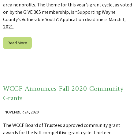
area nonprofits. The theme for this year’s grant cycle, as voted
on by the GIVE 365 membership, is “Supporting Wayne
County’s Vulnerable Youth”. Application deadline is March 1,
2021.
Read More
WCCF Announces Fall 2020 Community
Grants
NOVEMBER 24, 2020
The WCCF Board of Trustees approved community grant
awards for the Fall competitive grant cycle. Thirteen