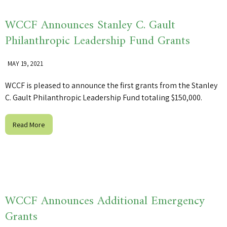
WCCF Announces Stanley C. Gault
Philanthropic Leadership Fund Grants
MAY 19, 2021
WCCF is pleased to announce the first grants from the Stanley
C. Gault Philanthropic Leadership Fund totaling $150,000.
Read More
WCCF Announces Additional Emergency
Grants