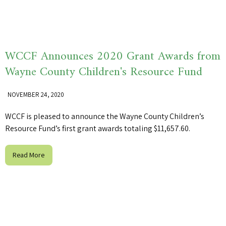
WCCF Announces 2020 Grant Awards from
Wayne County Children's Resource Fund
NOVEMBER 24, 2020
WCCF is pleased to announce the Wayne County Children’s
Resource Fund’s first grant awards totaling $11,657.60.
Read More