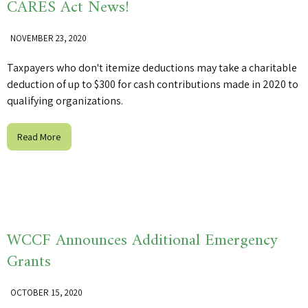
CARES Act News!
NOVEMBER 23, 2020
Taxpayers who don't itemize deductions may take a charitable
deduction of up to $300 for cash contributions made in 2020 to
qualifying organizations.
Read More
WCCF Announces Additional Emergency
Grants
OCTOBER 15, 2020