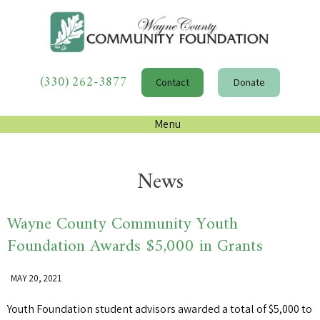
(330) 262-3877
Contact
Donate
Menu
News
Wayne County Community Youth
Foundation Awards $5,000 in Grants
MAY 20, 2021
Youth Foundation student advisors awarded a total of $5,000 to