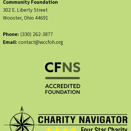
Community Foundation
302 E. Liberty Street
Wooster, Ohio 44691
Phone:
(330) 262-3877
Email:
contact@wccfoh.org