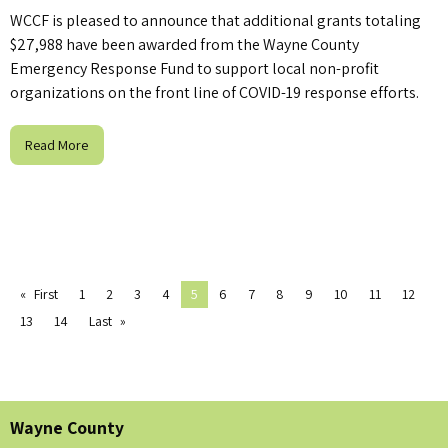
WCCF is pleased to announce that additional grants totaling
$27,988 have been awarded from the Wayne County
Emergency Response Fund to support local non-profit
organizations on the front line of COVID-19 response efforts.
Read More
First
1
2
3
4
5
6
7
8
9
10
11
12
13
14
Last
Wayne County