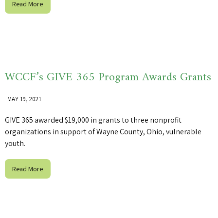
Read More
WCCF’s GIVE 365 Program Awards Grants
MAY 19, 2021
GIVE 365 awarded $19,000 in grants to three nonprofit
organizations in support of Wayne County, Ohio, vulnerable
youth.
Read More