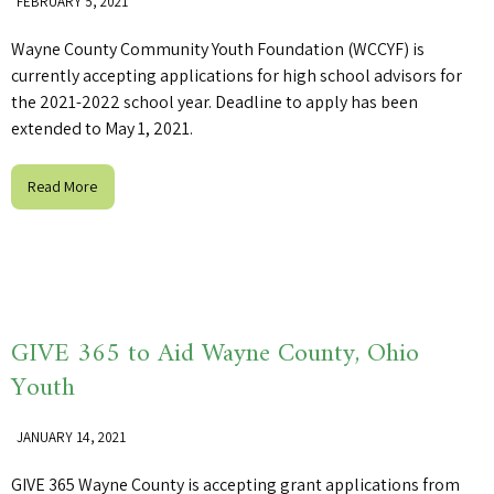
FEBRUARY 5, 2021
Wayne County Community Youth Foundation (WCCYF) is
currently accepting applications for high school advisors for
the 2021-2022 school year. Deadline to apply has been
extended to May 1, 2021.
Read More
GIVE 365 to Aid Wayne County, Ohio
Youth
JANUARY 14, 2021
GIVE 365 Wayne County is accepting grant applications from