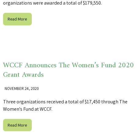
organizations were awarded a total of $179,550.
Read More
WCCF Announces The Women’s Fund 2020
Grant Awards
NOVEMBER 24, 2020
Three organizations received a total of $17,450 through The
Women's Fund at WCCF.
Read More