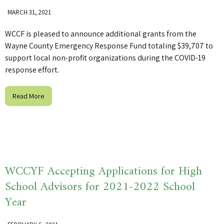
MARCH 31, 2021
WCCF is pleased to announce additional grants from the
Wayne County Emergency Response Fund totaling $39,707 to
support local non-profit organizations during the COVID-19
response effort.
Read More
WCCYF Accepting Applications for High
School Advisors for 2021-2022 School
Year