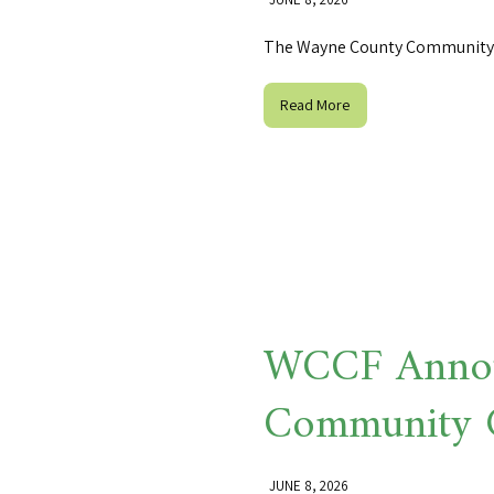
The Wayne County Community 
Read More
WCCF Annou
Community 
JUNE 8, 2026