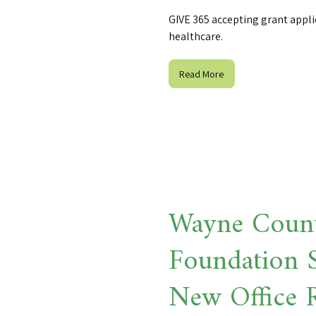
GIVE 365 accepting grant appli
healthcare.
Read More
Wayne Coun
Foundation S
New Office 