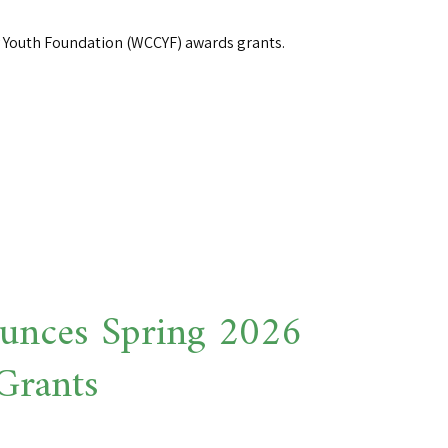
Youth Foundation (WCCYF) awards grants.
nces Spring 2026
Grants