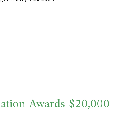
ation Awards $20,000