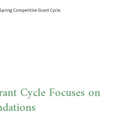
Spring Competitive Grant Cycle.
ant Cycle Focuses on
ndations