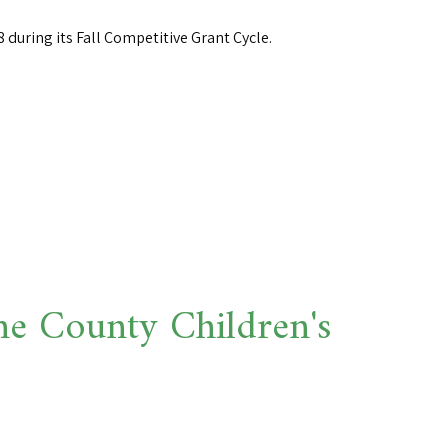
during its Fall Competitive Grant Cycle.
 County Children's