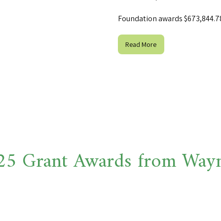
Foundation awards $673,844.78 
Read More
 Grant Awards from Wayne