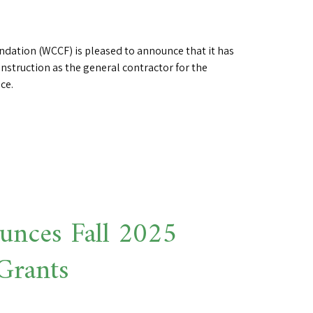
ation (WCCF) is pleased to announce that it has
onstruction as the general contractor for the
ce.
nces Fall 2025
Grants