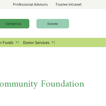
Professional Advisors
Trustee Intranet
Contact
Us
Donate
r Funds
Donor Services
Community Foundation