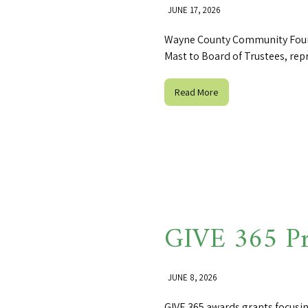
JUNE 17, 2026
Wayne County Community Foun
Mast to Board of Trustees, rep
Read More
GIVE 365 Pr
JUNE 8, 2026
GIVE 365 awards grants focusi