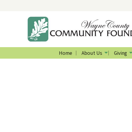
Home
About Us
Giving