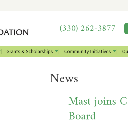
(330) 262-3877
Grants & Scholarships
Community Initiatives
Ou
News
Mast joins 
Board