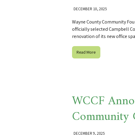
DECEMBER 10, 2025
Wayne County Community Found
officially selected Campbell C
renovation of its new office spa
Read More
WCCF Annou
Community 
DECEMBER 9, 2025