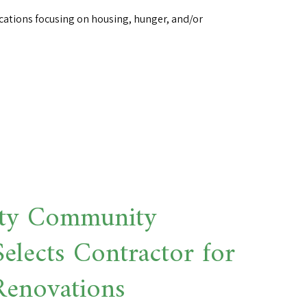
cations focusing on housing, hunger, and/or
ty Community
elects Contractor for
Renovations