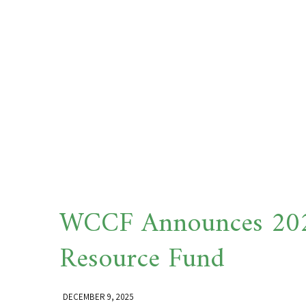
WCCF Announces 2025
Resource Fund
DECEMBER 9, 2025