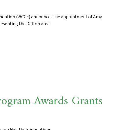
dation (WCCF) announces the appointment of Amy
resenting the Dalton area.
ogram Awards Grants
ng on Healthy Foundations.