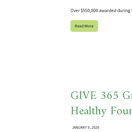
Over $550,000 awarded during 
Read More
GIVE 365 Gr
Healthy Fou
JANUARY 9, 2026