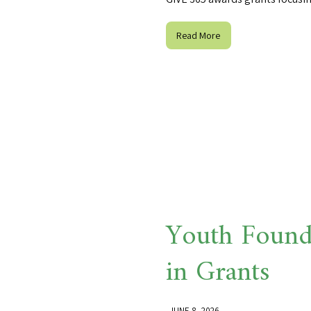
Read More
Youth Found
in Grants
JUNE 8, 2026