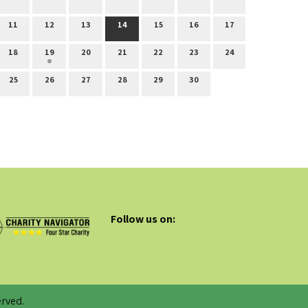
11
12
13
14
15
16
17
18
19
20
21
22
23
24
25
26
27
28
29
30
Follow us on:
rved.