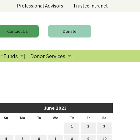
Professional Advisors
Trustee Intranet
Contact
Us
Donate
r Funds
Donor Services
June 2023
Su
Mo
Tu
We
Th
Fr
Sa
1
2
3
4
5
6
7
8
9
10