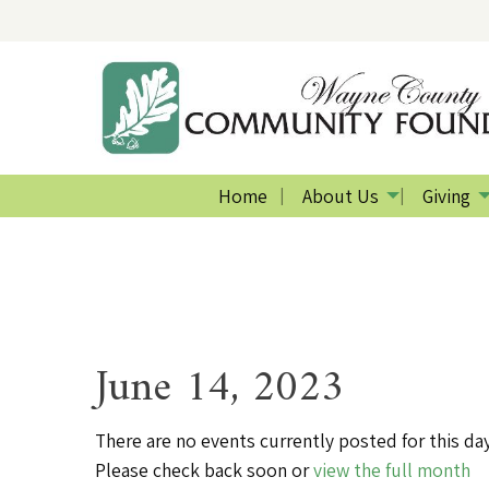
Home
About Us
Giving
June 14, 2023
There are no events currently posted for this day
Please check back soon or
view the full month