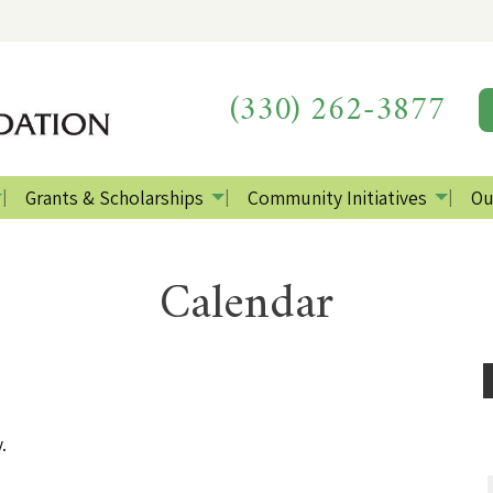
(330) 262-3877
Grants & Scholarships
Community Initiatives
Ou
Calendar
.