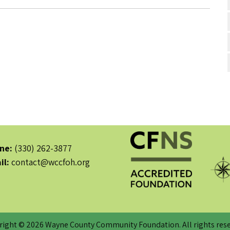
ne:
(330) 262-3877
il:
contact@wccfoh.org
right © 2026 Wayne County Community Foundation. All rights rese