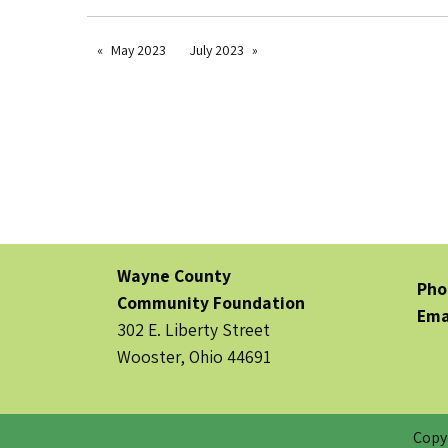
May 2023
July 2023
Wayne County
Pho
Community Foundation
Ema
302 E. Liberty Street
Wooster, Ohio 44691
Copy