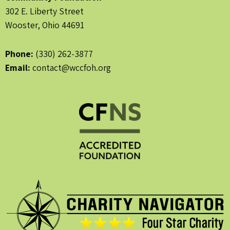
302 E. Liberty Street
Wooster, Ohio 44691
Phone:
(330) 262-3877
Email:
contact@wccfoh.org