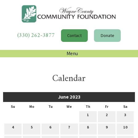
(330) 262-3877
Contact
Donate
Menu
Calendar
June 2023
Su
Mo
Tu
We
Th
Fr
Sa
1
2
3
4
5
6
7
8
9
10