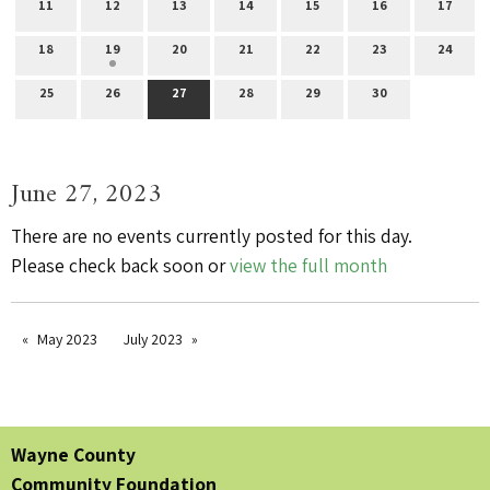
11
12
13
14
15
16
17
18
19
20
21
22
23
24
25
26
27
28
29
30
June 27, 2023
There are no events currently posted for this day.
Please check back soon or
view the full month
May 2023
July 2023
Wayne County
Community Foundation