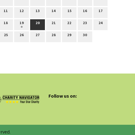
11
12
13
14
15
16
17
18
19
20
21
22
23
24
25
26
27
28
29
30
Follow us on:
rved.