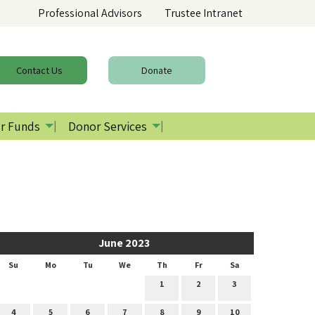
Professional Advisors
Trustee Intranet
Contact
Us
Donate
r Funds
Donor Services
June 2023
Su
Mo
Tu
We
Th
Fr
Sa
1
2
3
4
5
6
7
8
9
10