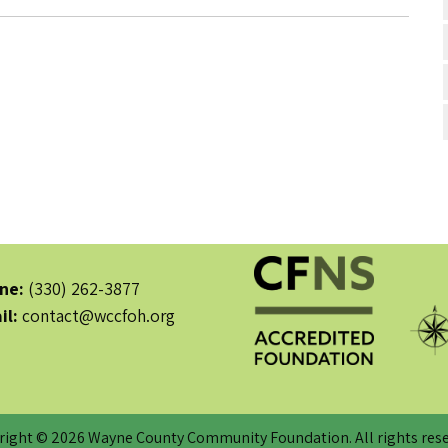
ne:
(330) 262-3877
il:
contact@wccfoh.org
right © 2026 Wayne County Community Foundation. All rights rese