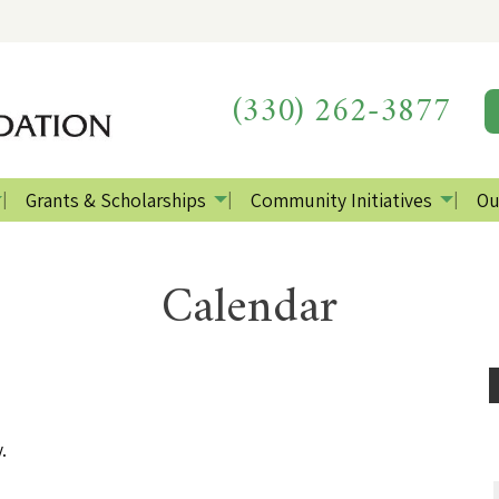
(330) 262-3877
Grants & Scholarships
Community Initiatives
Ou
Calendar
.