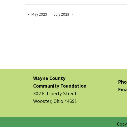
May 2023
July 2023
Wayne County
Pho
Community Foundation
Ema
302 E. Liberty Street
Wooster, Ohio 44691
Copy