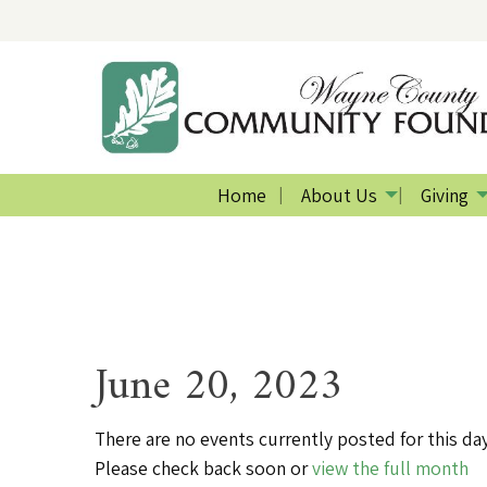
Home
About Us
Giving
June 20, 2023
There are no events currently posted for this day
Please check back soon or
view the full month