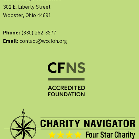
302 E. Liberty Street
Wooster, Ohio 44691
Phone:
(330) 262-3877
Email:
contact@wccfoh.org