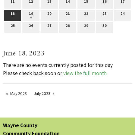
11
12
13
14
15
16
17
18
19
20
21
22
23
24
25
26
27
28
29
30
June 18, 2023
There are no events currently posted for this day.
Please check back soon or
view the full month
May 2023
July 2023
Wayne County
Community Foundation