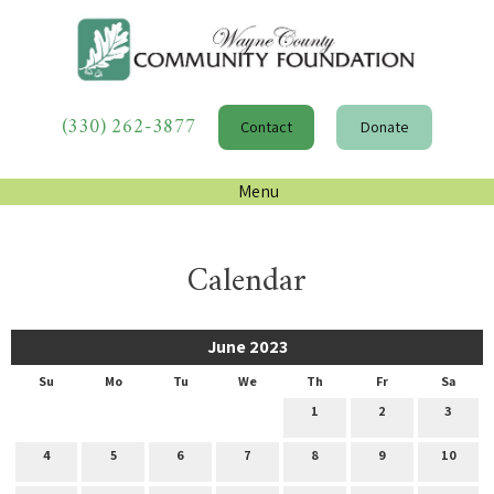
(330) 262-3877
Contact
Donate
Menu
Calendar
June 2023
Su
Mo
Tu
We
Th
Fr
Sa
1
2
3
4
5
6
7
8
9
10