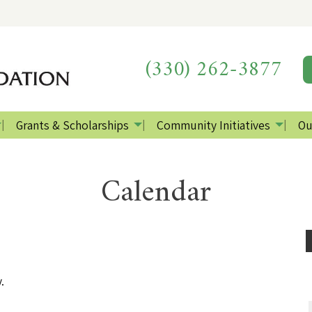
(330) 262-3877
Grants & Scholarships
Community Initiatives
Ou
Calendar
.