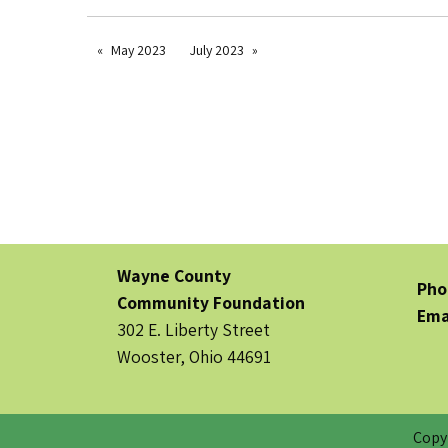
May 2023
July 2023
Wayne County
Pho
Community Foundation
Ema
302 E. Liberty Street
Wooster, Ohio 44691
Copy