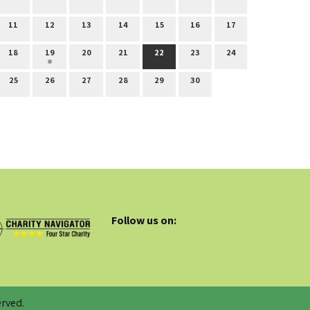
11
12
13
14
15
16
17
18
19
20
21
22
23
24
25
26
27
28
29
30
Follow us on:
rved.