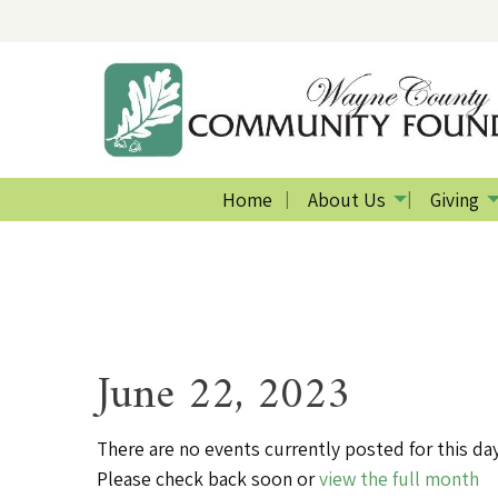
Home
About Us
Giving
June 22, 2023
There are no events currently posted for this day
Please check back soon or
view the full month