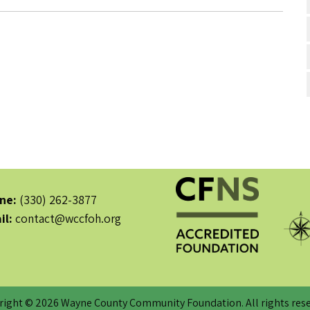
ne:
(330) 262-3877
il:
contact@wccfoh.org
right © 2026 Wayne County Community Foundation. All rights rese