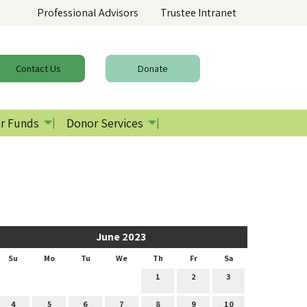
Professional Advisors
Trustee Intranet
Contact
Us
Donate
r Funds
Donor Services
June 2023
Su
Mo
Tu
We
Th
Fr
Sa
1
2
3
4
5
6
7
8
9
10