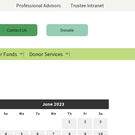
Professional Advisors
Trustee Intranet
Contact
Us
Donate
r Funds
Donor Services
June 2023
Su
Mo
Tu
We
Th
Fr
Sa
1
2
3
4
5
6
7
8
9
10