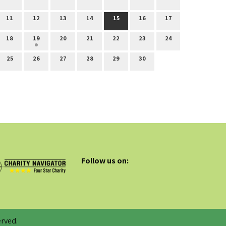
11
12
13
14
15
16
17
18
19
20
21
22
23
24
25
26
27
28
29
30
Follow us on:
rved.