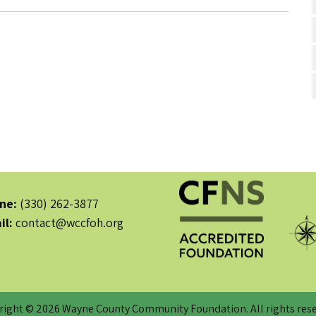
ne:
(330) 262-3877
il:
contact@wccfoh.org
right © 2026 Wayne County Community Foundation. All rights rese