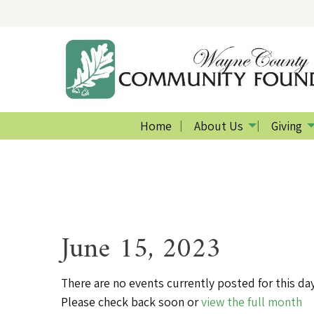
Home
About Us
Giving
June 15, 2023
There are no events currently posted for this day
Please check back soon or
view the full month