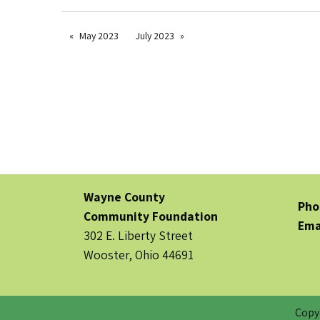
May 2023
July 2023
Wayne County
Pho
Community Foundation
Ema
302 E. Liberty Street
Wooster, Ohio 44691
Copy