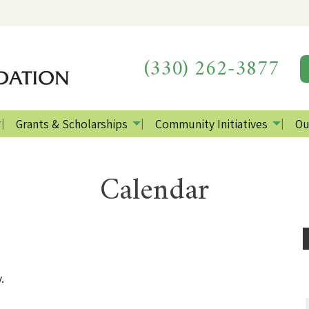
(330) 262-3877
Grants & Scholarships
Community Initiatives
Ou
Calendar
.