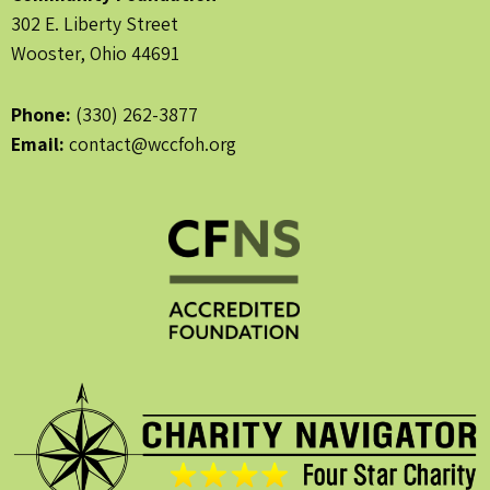
302 E. Liberty Street
Wooster, Ohio 44691
Phone:
(330) 262-3877
Email:
contact@wccfoh.org