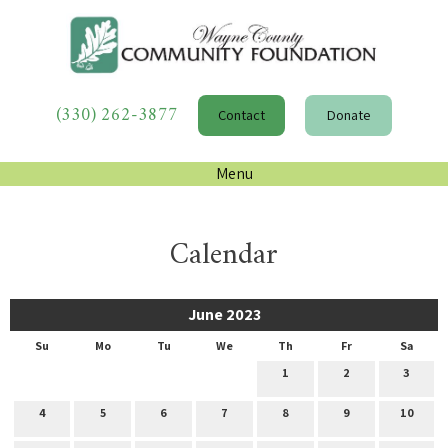
(330) 262-3877
Contact
Donate
Menu
Calendar
June 2023
Su
Mo
Tu
We
Th
Fr
Sa
1
2
3
4
5
6
7
8
9
10