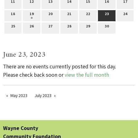
11
12
13
14
15
16
17
18
19
20
21
22
23
24
25
26
27
28
29
30
June 23, 2023
There are no events currently posted for this day.
Please check back soon or
view the full month
May 2023
July 2023
Wayne County
Community Foundation