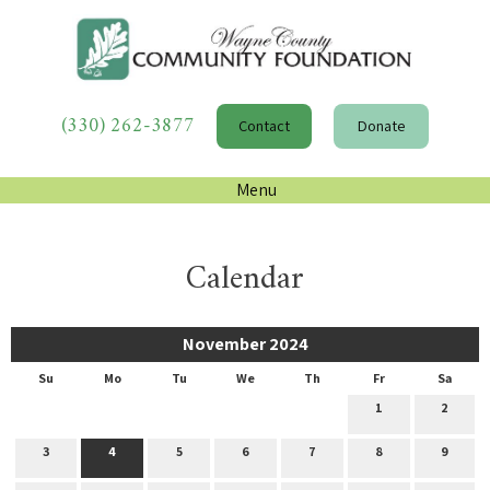
(330) 262-3877
Contact
Donate
Menu
Calendar
November 2024
Su
Mo
Tu
We
Th
Fr
Sa
1
2
3
4
5
6
7
8
9