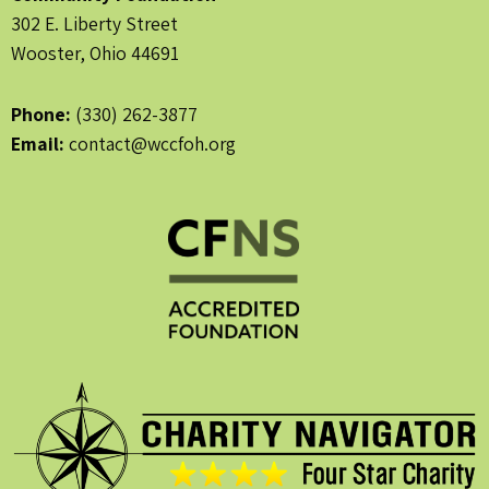
302 E. Liberty Street
Wooster, Ohio 44691
Phone:
(330) 262-3877
Email:
contact@wccfoh.org