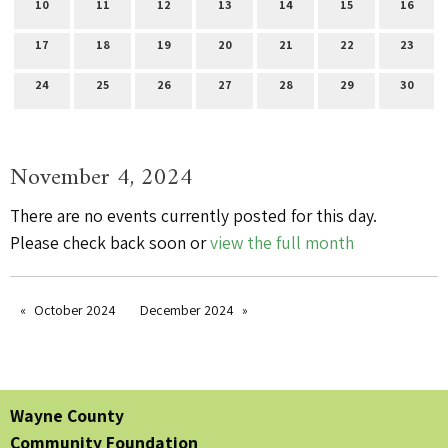
10
11
12
13
14
15
16
17
18
19
20
21
22
23
24
25
26
27
28
29
30
November 4, 2024
There are no events currently posted for this day.
Please check back soon or
view the full month
October 2024
December 2024
Wayne County
Community Foundation