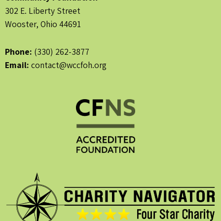
302 E. Liberty Street
Wooster, Ohio 44691
Phone:
(330) 262-3877
Email:
contact@wccfoh.org