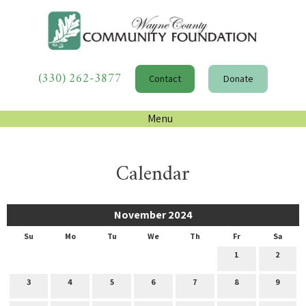
(330) 262-3877
Contact
Donate
Menu
Calendar
November 2024
Su
Mo
Tu
We
Th
Fr
Sa
1
2
3
4
5
6
7
8
9