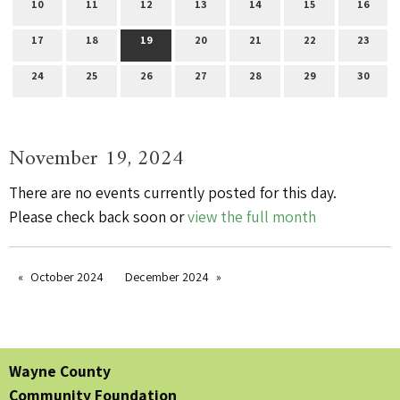
10
11
12
13
14
15
16
17
18
19
20
21
22
23
24
25
26
27
28
29
30
November 19, 2024
There are no events currently posted for this day.
Please check back soon or
view the full month
October 2024
December 2024
Wayne County
Community Foundation