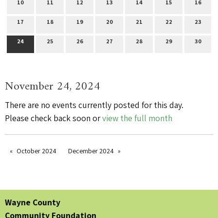
10
11
12
13
14
15
16
17
18
19
20
21
22
23
24
25
26
27
28
29
30
November 24, 2024
There are no events currently posted for this day.
Please check back soon or
view the full month
October 2024
December 2024
Wayne County
Community Foundation