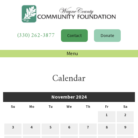
(330) 262-3877
Contact
Donate
Menu
Calendar
November 2024
Su
Mo
Tu
We
Th
Fr
Sa
1
2
3
4
5
6
7
8
9