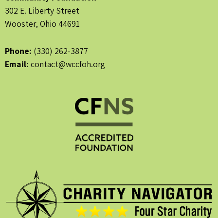
302 E. Liberty Street
Wooster, Ohio 44691
Phone:
(330) 262-3877
Email:
contact@wccfoh.org