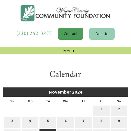
(330) 262-3877
Contact
Donate
Menu
Calendar
November 2024
Su
Mo
Tu
We
Th
Fr
Sa
1
2
3
4
5
6
7
8
9