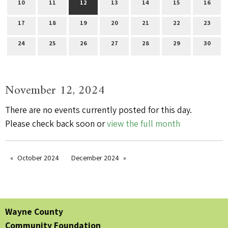
10
11
12
13
14
15
16
17
18
19
20
21
22
23
24
25
26
27
28
29
30
November 12, 2024
There are no events currently posted for this day.
Please check back soon or
view the full month
October 2024
December 2024
Wayne County
Community Foundation