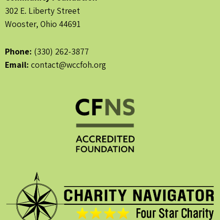
302 E. Liberty Street
Wooster, Ohio 44691
Phone:
(330) 262-3877
Email:
contact@wccfoh.org