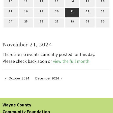
10
11
12
13
14
15
16
17
18
19
20
21
22
23
24
25
26
27
28
29
30
November 21, 2024
There are no events currently posted for this day.
Please check back soon or
view the full month
October 2024
December 2024
Wayne County
Community Foundation