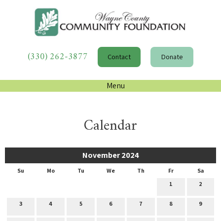
(330) 262-3877
Contact
Donate
Menu
Calendar
November 2024
Su
Mo
Tu
We
Th
Fr
Sa
1
2
3
4
5
6
7
8
9