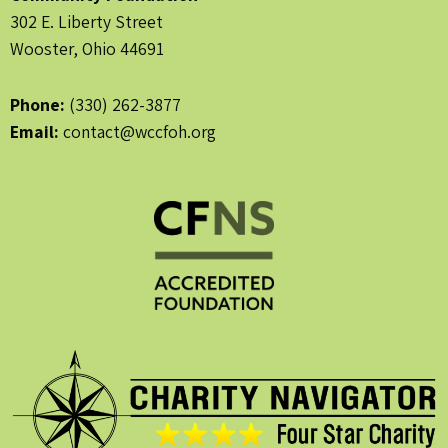
302 E. Liberty Street
Wooster, Ohio 44691
Phone:
(330) 262-3877
Email:
contact@wccfoh.org